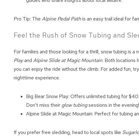
guides who share insights about local wildlife.
Pro Tip: The
Alpine Pedal Path
is an easy trail ideal for f
Feel the Rush of Snow Tubing and Sle
For families and those looking for a thrill, snow tubing is 
Play
and
Alpine Slide at Magic Mountain
. Both locations
you can enjoy the ride without the climb. For added fun, try
nighttime experience.
Big Bear Snow Play: Offers unlimited tubing for $40 
Don’t miss their
glow tubing
sessions in the evening
Alpine Slide at Magic Mountain: Perfect for tubing a
If you prefer free sledding, head to local spots like
Sugarl