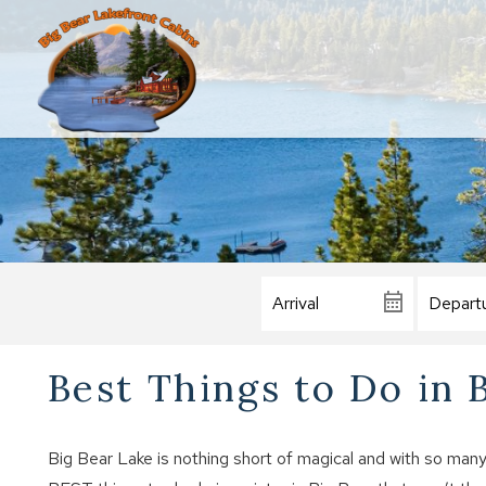
Best Things to Do in 
Big Bear Lake is nothing short of magical and with so many th