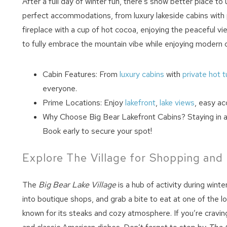
After a full day of winter fun, there’s snow better place t
perfect accommodations, from luxury lakeside cabins with pr
fireplace with a cup of hot cocoa, enjoying the peaceful vi
to fully embrace the mountain vibe while enjoying modern 
Cabin Features: From
luxury cabins
with
private hot 
everyone.
Prime Locations: Enjoy
lakefront
,
lake views
, easy ac
Wait
Why Choose Big Bear Lakefront Cabins? Staying in a 
Book early to secure your spot!
Explore The Village for Shopping and
The
Big Bear Lake Village
is a hub of activity during winte
into boutique shops, and grab a bite to eat at one of the lo
known for its steaks and cozy atmosphere. If you’re cravi