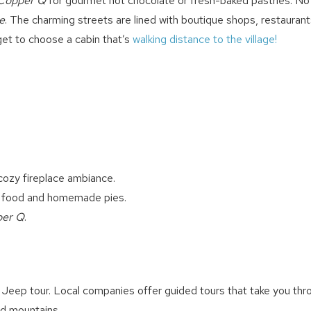
Copper Q
for gourmet hot chocolate or fresh-baked pastries. No 
directly: 909-547-6015 or
info@bigbearlakefrontcabins.com
e
. The charming streets are lined with boutique shops, restaurant
rget to choose a cabin that’s
walking distance to the village!
Send My Stay
cozy fireplace ambiance.
 food and homemade pies.
per Q
.
 Jeep tour. Local companies offer guided tours that take you thr
nd mountains.