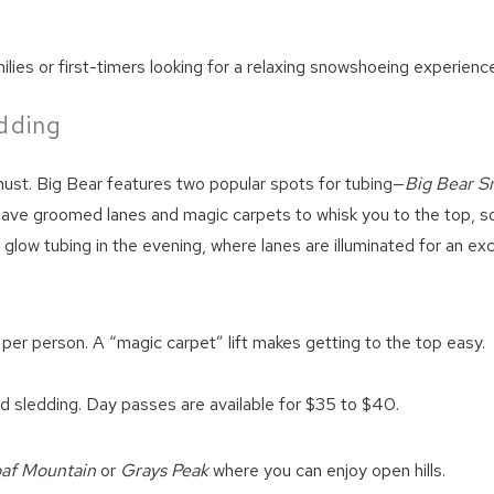
amilies or first-timers looking for a relaxing snowshoeing experienc
dding
a must. Big Bear features two popular spots for tubing—
Big Bear S
 have groomed lanes and magic carpets to whisk you to the top, s
 glow tubing in the evening, where lanes are illuminated for an exc
per person. A “magic carpet” lift makes getting to the top easy.
!
nd sledding. Day passes are available for $35 to $40.
oaf Mountain
or
Grays Peak
where you can enjoy open hills.