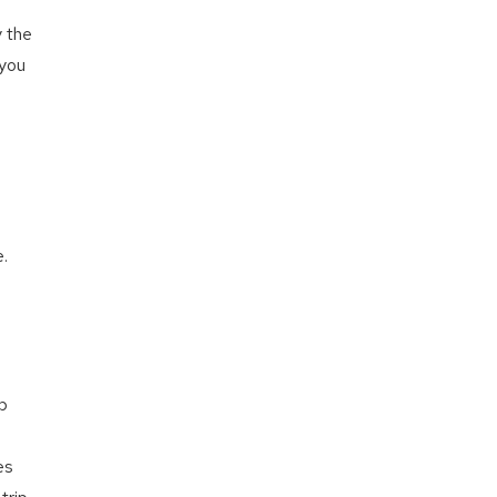
y the
 you
.
e
op
es