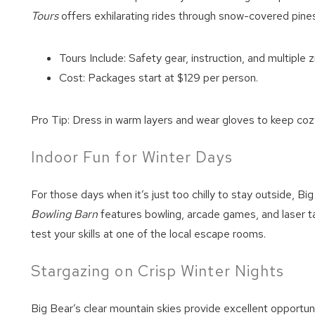
Tours
offers exhilarating rides through snow-covered pines
Tours Include: Safety gear, instruction, and multiple z
Cost: Packages start at $129 per person.
Pro Tip: Dress in warm layers and wear gloves to keep cozy
Indoor Fun for Winter Days
For those days when it’s just too chilly to stay outside, Bi
Bowling Barn
features bowling, arcade games, and laser ta
test your skills at one of the local escape rooms.
Stargazing on Crisp Winter Nights
Big Bear’s clear mountain skies provide excellent opportuni