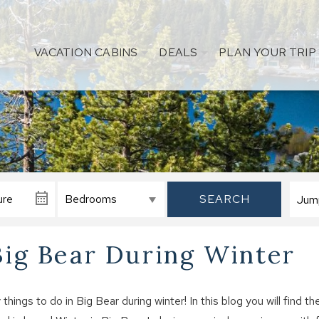
VACATION CABINS
DEALS
PLAN YOUR TRIP
SEARCH
Big Bear During Winter
ings to do in Big Bear during winter! In this blog you will find th