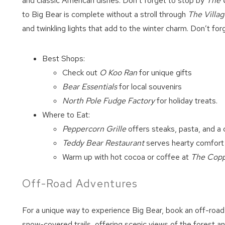
and classic American dishes. Don’t forget to stop by
The 
to Big Bear is complete without a stroll through
The Villag
and twinkling lights that add to the winter charm. Don’t fo
Best Shops:
Check out
O Koo Ran
for unique gifts
Bear Essentials
for local souvenirs
North Pole Fudge Factory
for holiday treats.
Where to Eat:
Peppercorn Grille
offers steaks, pasta, and a 
Teddy Bear Restaurant
serves hearty comfort
Warm up with hot cocoa or coffee at
The Cop
Off-Road Adventures
For a unique way to experience Big Bear, book an off-road
snow-covered trails, offering scenic views of the forest a