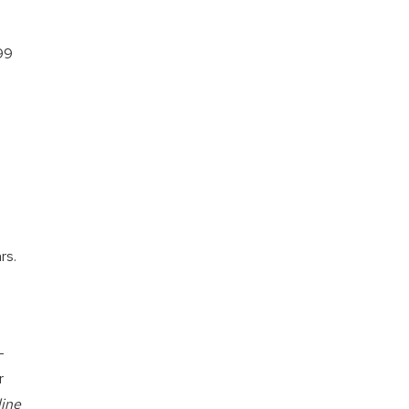
99
rs.
-
r
line