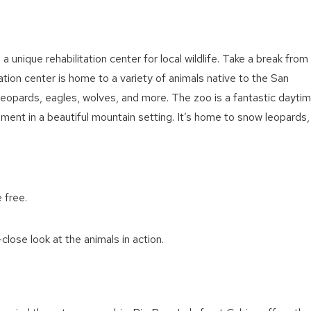
, a unique rehabilitation center for local wildlife. Take a break from
itation center is home to a variety of animals native to the San
leopards, eagles, wolves, and more. The zoo is a fantastic dayti
inment in a beautiful mountain setting. It’s home to snow leopards,
 free.
close look at the animals in action.