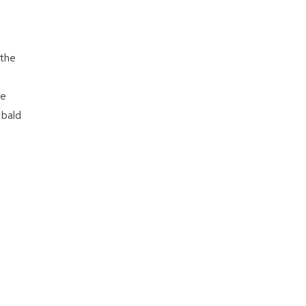
 the
me
 bald