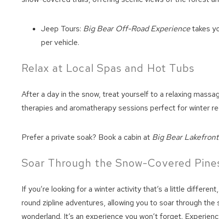
Jeep Tours:
Big Bear Off-Road Experience
takes yo
per vehicle.
Relax at Local Spas and Hot Tubs
After a day in the snow, treat yourself to a relaxing massa
therapies and aromatherapy sessions perfect for winter re
Prefer a private soak? Book a cabin at
Big Bear Lakefron
Soar Through the Snow-Covered Pines
If you’re looking for a winter activity that’s a little differen
round zipline adventures, allowing you to soar through the
wonderland. It’s an experience you won’t forget. Experienc