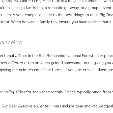
 ski slopes! Winter in Big Bear Lake is a magical experience, with 
u’re planning a family trip, a romantic getaway, or a group adventu
on. Here’s your complete guide to the best things to do in Big Bea
treat. When booking a family trip, ensure you have a cabin that’s
owshoeing
r beauty. Trails in the San Bernardino National Forest offer peac
overy Center
often provides guided snowshoe tours, giving you 
enjoying the quiet charm of the forest. If you prefer solo adventure
r Valley Bikes
for snowshoe rentals. Prices typically range from
e
Big Bear Discovery Center
. Tours include gear and knowledgea