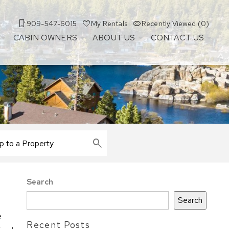
909-547-6015
My Rentals
Recently Viewed (0)
CABIN OWNERS
ABOUT US
CONTACT US
Search
Search
e
Recent Posts