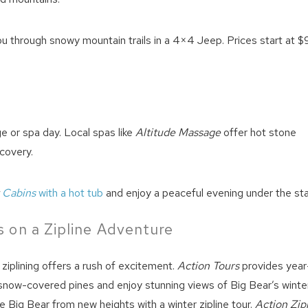
u through snowy mountain trails in a 4×4 Jeep. Prices start at $
ge or spa day. Local spas like
Altitude Massage
offer hot stone
covery.
t
Cabins
with a hot tub
and enjoy a peaceful evening under the sta
 on a Zipline Adventure
t, ziplining offers a rush of excitement.
Action Tours
provides year
 snow-covered pines and enjoy stunning views of Big Bear’s winte
e Big Bear from new heights with a winter zipline tour.
Action Zip