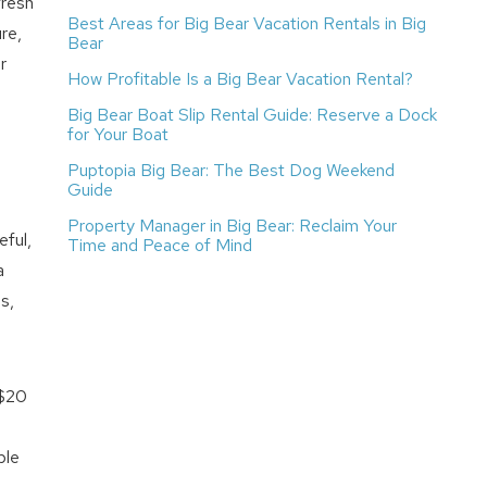
fresh
Best Areas for Big Bear Vacation Rentals in Big
re,
Bear
r
How Profitable Is a Big Bear Vacation Rental?
Big Bear Boat Slip Rental Guide: Reserve a Dock
for Your Boat
Puptopia Big Bear: The Best Dog Weekend
Guide
Property Manager in Big Bear: Reclaim Your
eful,
Time and Peace of Mind
a
s,
 $20
ble