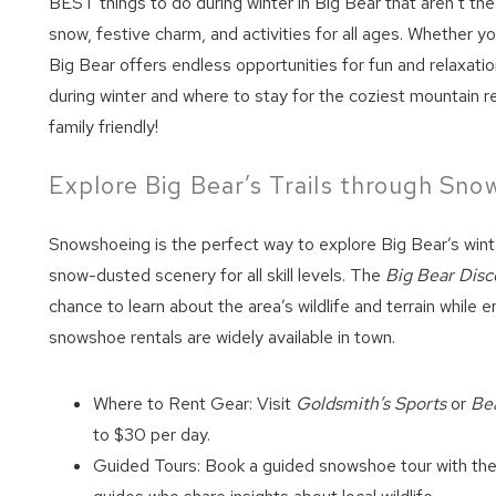
BEST things to do during winter in Big Bear that aren’t the
snow, festive charm, and activities for all ages. Whether yo
Big Bear offers endless opportunities for fun and relaxati
during winter and where to stay for the coziest mountain re
family friendly!
Explore Big Bear’s Trails through Sn
Snowshoeing is the perfect way to explore Big Bear’s winte
snow-dusted scenery for all skill levels. The
Big Bear Disc
chance to learn about the area’s wildlife and terrain while 
snowshoe rentals are widely available in town.
Where to Rent Gear: Visit
Goldsmith’s Sports
or
Bea
to $30 per day.
Guided Tours: Book a guided snowshoe tour with th