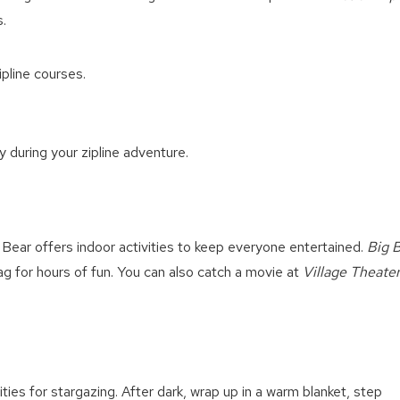
.
ipline courses.
 during your zipline adventure.
g Bear offers indoor activities to keep everyone entertained.
Big 
g for hours of fun. You can also catch a movie at
Village Theate
ties for stargazing. After dark, wrap up in a warm blanket, step