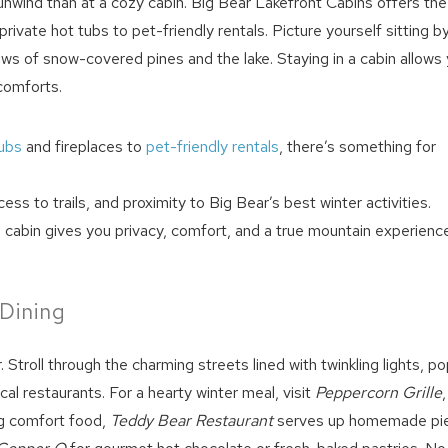
o unwind than at a cozy cabin. Big Bear Lakefront Cabins offers the
ivate hot tubs to pet-friendly rentals. Picture yourself sitting b
ews of snow-covered pines and the lake. Staying in a cabin allows
comforts.
tubs
and fireplaces to
pet-friendly rentals
, there’s something for
cess to trails, and proximity to Big Bear’s best winter activities.
! Before you go...
cabin gives you privacy, comfort, and a true mountain experience
Can we email you thes
 Dining
booking details?
r. Stroll through the charming streets lined with twinkling lights, p
cal restaurants. For a hearty winter meal, visit
Peppercorn Grille
,
We can send these booking details to your inbox so that
ng comfort food,
Teddy Bear Restaurant
serves up homemade pi
you can pick up where you left off! Reach out to us