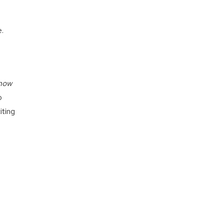
e.
now
o
iting