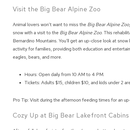
Visit the Big Bear Alpine Zoo
Animal lovers won’t want to miss the
Big Bear Alpine Zoo
snow with a visit to the
Big Bear Alpine Zoo
. This rehabil
Bernardino Mountains. You’ll get an up-close look at snow 
activity for families, providing both education and enterta
eagles, bears, and more.
Hours: Open daily from 10 AM to 4 PM.
Tickets: Adults $15, children $10, and kids under 2 are
Pro Tip: Visit during the afternoon feeding times for an up-
Cozy Up at Big Bear Lakefront Cabins