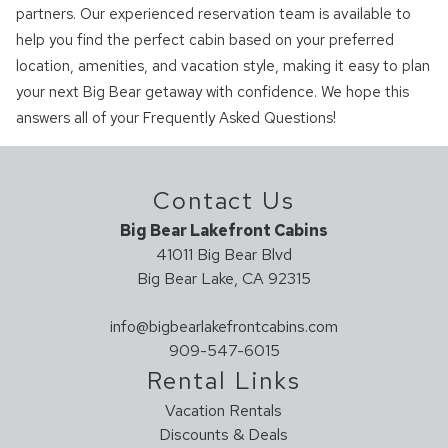
partners. Our experienced reservation team is available to
help you find the perfect cabin based on your preferred
location, amenities, and vacation style, making it easy to plan
your next Big Bear getaway with confidence. We hope this
answers all of your Frequently Asked Questions!
Contact Us
Big Bear Lakefront Cabins
41011 Big Bear Blvd
Big Bear Lake, CA 92315
info@bigbearlakefrontcabins.com
909-547-6015
Rental Links
Vacation Rentals
Discounts & Deals