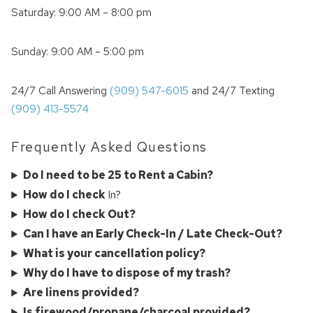
Saturday: 9:00 AM – 8:00 pm
Sunday: 9:00 AM – 5:00 pm
24/7 Call Answering
(909) 547-6015
and 24/7 Texting
(909) 413-5574
Frequently Asked Questions
Do I need to be 25 to Rent a Cabin?
How do I check
In?
How do I check Out?
Can I have an Early Check-In / Late Check-Out?
What is your cancellation policy?
Why do I have to dispose of my trash?
Are linens provided?
Is firewood/propane/charcoal provided?