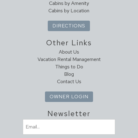
Cabins by Amenity
Cabins by Location
DIRECTIONS
Other Links
About Us
Vacation Rental Management
Things to Do
Blog
Contact Us
OWNER LOGIN
Newsletter
Email
(Required)