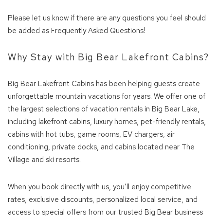
Please let us know if there are any questions you feel should
be added as Frequently Asked Questions!
Why Stay with Big Bear Lakefront Cabins?
Big Bear Lakefront Cabins has been helping guests create
unforgettable mountain vacations for years. We offer one of
the largest selections of vacation rentals in Big Bear Lake,
including lakefront cabins, luxury homes, pet-friendly rentals,
cabins with hot tubs, game rooms, EV chargers, air
conditioning, private docks, and cabins located near The
Village and ski resorts.
When you book directly with us, you’ll enjoy competitive
rates, exclusive discounts, personalized local service, and
access to special offers from our trusted Big Bear business