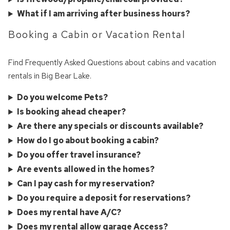
What if I am arriving after business hours?
Booking a Cabin or Vacation Rental
Find Frequently Asked Questions about cabins and vacation
rentals in Big Bear Lake.
Do you welcome Pets?
Is booking ahead cheaper?
Are there any specials or discounts available?
How do I go about booking a cabin?
Do you offer travel insurance?
Wait! Before you go...
Are events allowed in the homes?
Can I pay cash for my reservation?
Do you require a deposit for reservations?
Can we email
Does my rental have A/C?
Does my rental allow garage Access?