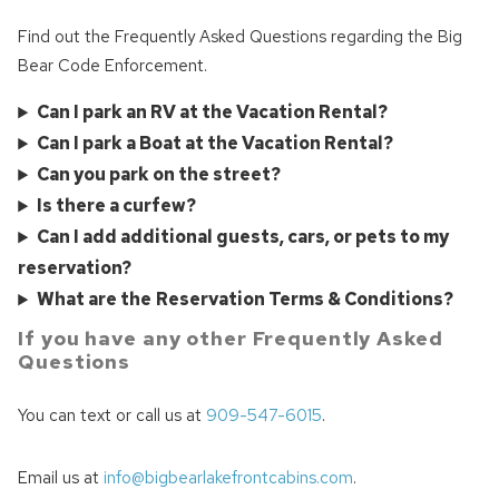
Find out the Frequently Asked Questions regarding the Big
Bear Code Enforcement.
Can I park an RV at the Vacation Rental?
Can I park a Boat at the Vacation Rental?
Can you park on the street?
Is there a curfew?
Can I add additional guests, cars, or pets to my
reservation?
What are the
Reservation Terms & Conditions?
If you have any other Frequently Asked
Questions
You can text or call us at
909-547-6015
.
Email us at
info@bigbearlakefrontcabins.com
.