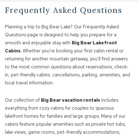
Frequently Asked Questions
Planning a trip to Big Bear Lake? Our Frequently Asked
Questions page is designed to help you prepare for a
smooth and enjoyable stay with
Big Bear Lakefront
Cabins
. Whether you’re booking your first cabin rental or
returning for another mountain getaway, you’ll find answers
to the most common questions about reservations, check-
in, pet-friendly cabins, cancellations, parking, amenities, and
local travel information.
Our collection of
Big Bear vacation rentals
includes
everything from cozy cabins for couples to spacious
lakefront homes for families and large groups. Many of our
cabins feature popular amenities such as private hot tubs,
lake views, game rooms, pet-friendly accommodations,