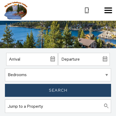
SEARCH