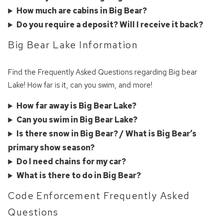
you these
How much are cabins in Big Bear?
booking details?
Do you require a deposit? Will I receive it back?
Big Bear Lake Information
We can send these booking details to
your inbox so that you can pick up where
Find the Frequently Asked Questions regarding Big bear
you left off! Reach out to us directly: 909-
Lake! How far is it, can you swim, and more!
547-6015 or
info@bigbearlakefrontcabins.com
How far away is Big Bear Lake?
Can you swim in Big Bear Lake?
Is there snow in Big Bear? / What is Big Bear’s
primary show season?
Do I need chains for my car?
What is there to do in Big Bear?
Send My Stay
Code Enforcement Frequently Asked
Questions