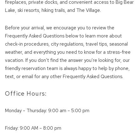
fireplaces, private docks, and convenient access to Big Bear
Lake, ski resorts, hiking trails, and The Village.
Before your arrival, we encourage you to review the
Frequently Asked Questions below to learn more about
check-in procedures, city regulations, travel tips, seasonal
weather, and everything you need to know for a stress-free
vacation. If you don’t find the answer you’re looking for, our
friendly reservation team is always happy to help by phone,
text, or email for any other Frequently Asked Questions.
Office Hours:
Monday – Thursday: 9:00 am – 5:00 pm
Friday: 9:00 AM – 8:00 pm