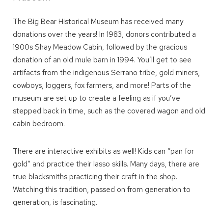
you these
The Big Bear Historical Museum has received many
booking details?
donations over the years! In 1983, donors contributed a
1900s Shay Meadow Cabin, followed by the gracious
We can send these booking details to
donation of an old mule barn in 1994. You’ll get to see
your inbox so that you can pick up where
artifacts from the indigenous Serrano tribe, gold miners,
you left off! Reach out to us directly: 909-
cowboys, loggers, fox farmers, and more! Parts of the
547-6015 or
info@bigbearlakefrontcabins.com
museum are set up to create a feeling as if you’ve
stepped back in time, such as the covered wagon and old
cabin bedroom.
There are interactive exhibits as well! Kids can “pan for
gold” and practice their lasso skills. Many days, there are
Send My Stay
true blacksmiths practicing their craft in the shop.
Watching this tradition, passed on from generation to
generation, is fascinating.