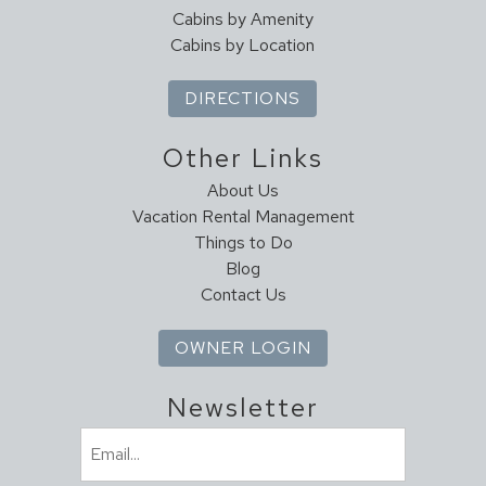
Cabins by Amenity
Cabins by Location
DIRECTIONS
Other Links
About Us
Vacation Rental Management
Things to Do
Blog
Contact Us
OWNER LOGIN
Newsletter
Email
(Required)