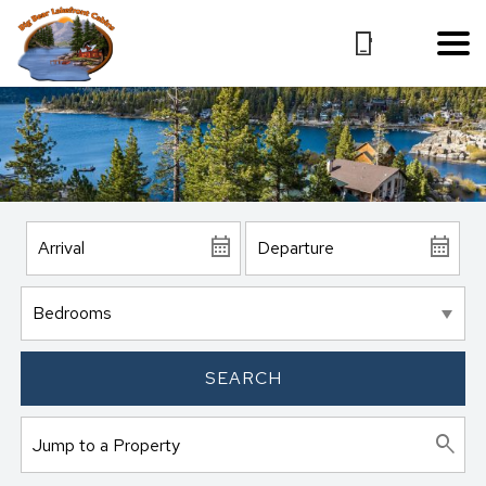
SEARCH