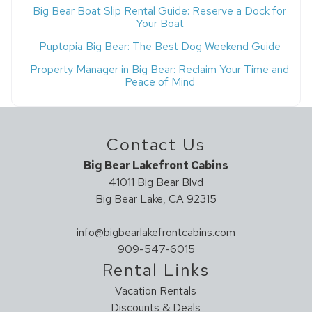
Big Bear Boat Slip Rental Guide: Reserve a Dock for
Your Boat
Puptopia Big Bear: The Best Dog Weekend Guide
Property Manager in Big Bear: Reclaim Your Time and
Peace of Mind
Contact Us
Big Bear Lakefront Cabins
41011 Big Bear Blvd
Big Bear Lake, CA 92315
info@bigbearlakefrontcabins.com
909-547-6015
Rental Links
Vacation Rentals
Discounts & Deals