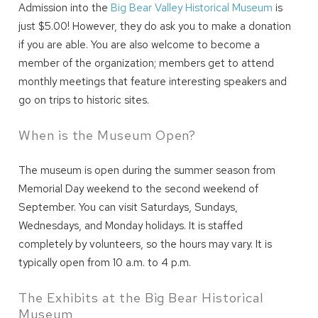
Admission into the
Big Bear Valley Historical Museum
is
just $5.00! However, they do ask you to make a donation
if you are able. You are also welcome to become a
member of the organization; members get to attend
monthly meetings that feature interesting speakers and
go on trips to historic sites.
When is the Museum Open?
The museum is open during the summer season from
Memorial Day weekend to the second weekend of
September. You can visit Saturdays, Sundays,
Wednesdays, and Monday holidays. It is staffed
Wait! Before you go...
completely by volunteers, so the hours may vary. It is
typically open from 10 a.m. to 4 p.m.
Can we email
The Exhibits at the Big Bear Historical
Museum