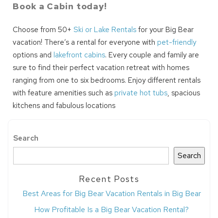
Book a Cabin today!
Choose from 50+
Ski or Lake Rentals
for your Big Bear
vacation! There’s a rental for everyone with
pet-friendly
options and
lakefront cabins
. Every couple and family are
sure to find their perfect vacation retreat with homes
ranging from one to six bedrooms. Enjoy different rentals
with feature amenities such as
private hot tubs
, spacious
kitchens and fabulous locations
Search
Search
Recent Posts
Best Areas for Big Bear Vacation Rentals in Big Bear
How Profitable Is a Big Bear Vacation Rental?