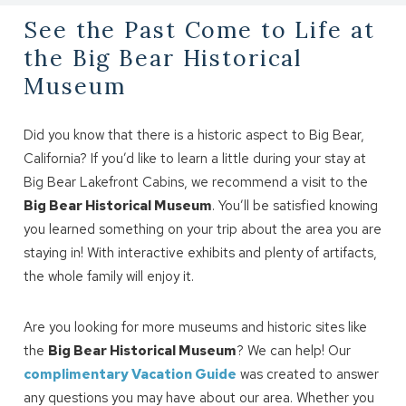
See the Past Come to Life at
the Big Bear Historical
Museum
Did you know that there is a historic aspect to Big Bear,
California? If you’d like to learn a little during your stay at
Big Bear Lakefront Cabins, we recommend a visit to the
Big Bear Historical Museum
. You’ll be satisfied knowing
you learned something on your trip about the area you are
staying in! With interactive exhibits and plenty of artifacts,
the whole family will enjoy it.
Are you looking for more museums and historic sites like
the
Big Bear Historical Museum
? We can help! Our
complimentary Vacation Guide
was created to answer
any questions you may have about our area. Whether you