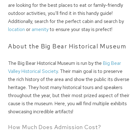
are looking for the best places to eat or family-friendly
outdoor activities, you’ll find it in this handy guide!
Additionally, search for the perfect cabin and search by
location
or
amenity
to ensure your stay is prefect!
About the Big Bear Historical Museum
The Big Bear Historical Museum is run by the
Big Bear
Valley Historical Society
. Their main goal is to preserve
the rich history of the area and show the public its diverse
heritage. They host many historical tours and speakers
throughout the year, but their most prized aspect of their
cause is the museum. Here, you will find multiple exhibits
showcasing incredible artifacts!
How Much Does Admission Cost?