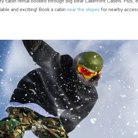
y cabin rental booked through Big Bear Lakefront Cabins. Plus, en
able and exciting! Book a cabin
near the slopes
for nearby access