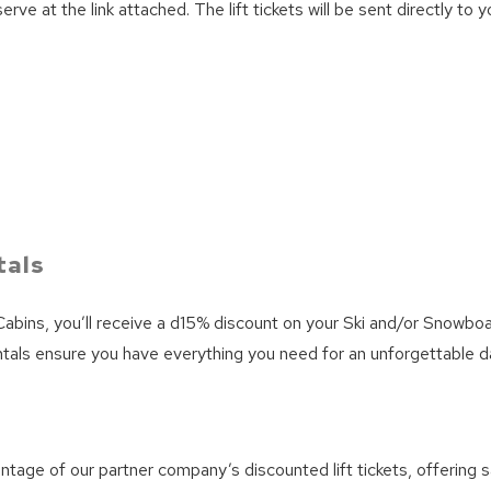
 at the link attached. The lift tickets will be sent directly to y
We can send these booking details to your inbox so that
you can pick up where you left off! Reach out to us
directly: 909-547-6015 or
info@bigbearlakefrontcabins.com
Send My Stay
tals
abins, you’ll receive a d15% discount on your Ski and/or Snowboar
rentals ensure you have everything you need for an unforgettable 
ntage of our partner company’s discounted lift tickets, offering