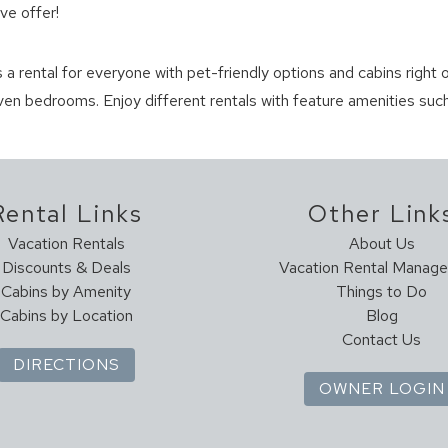
ve offer!
s a rental for everyone with pet-friendly options and cabins right o
en bedrooms. Enjoy different rentals with feature amenities such
Rental Links
Other Link
Vacation Rentals
About Us
Discounts & Deals
Vacation Rental Manag
Cabins by Amenity
Things to Do
Cabins by Location
Blog
Contact Us
DIRECTIONS
OWNER LOGIN