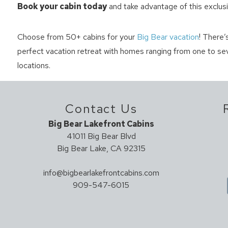
Book your cabin today
and take advantage of this exclusi
Choose from 50+ cabins for your
Big Bear vacation
! There’
perfect vacation retreat with homes ranging from one to sev
locations.
Contact Us
Big Bear Lakefront Cabins
41011 Big Bear Blvd
Big Bear Lake, CA 92315
info@bigbearlakefrontcabins.com
909-547-6015