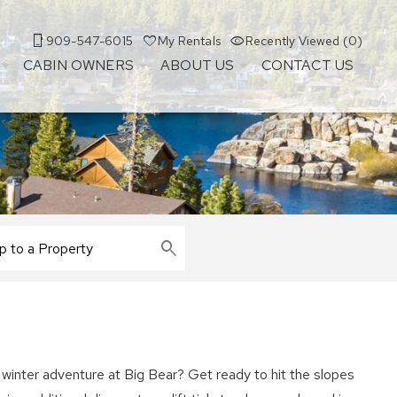
909-547-6015
My Rentals
Recently Viewed (0)
CABIN OWNERS
ABOUT US
CONTACT US
winter adventure at Big Bear? Get ready to hit the slopes