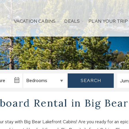
VACATION CABINS
DEALS
PLAN YOUR TRIP
SEARCH
oard Rental in Big Bear
stay with Big Bear Lakefront Cabins! Are you ready for an epic 