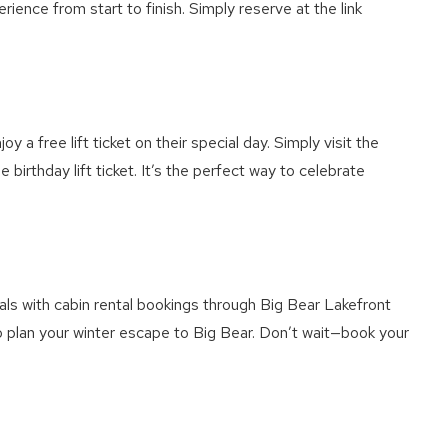
rience from start to finish. Simply reserve at the link
a free lift ticket on their special day. Simply visit the
irthday lift ticket. It’s the perfect way to celebrate
ls with cabin rental bookings through Big Bear Lakefront
to plan your winter escape to Big Bear. Don’t wait—book your