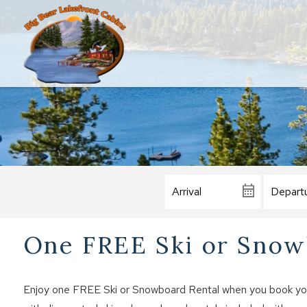
One FREE Ski or Snowb
Enjoy one FREE Ski or Snowboard Rental when you book your 