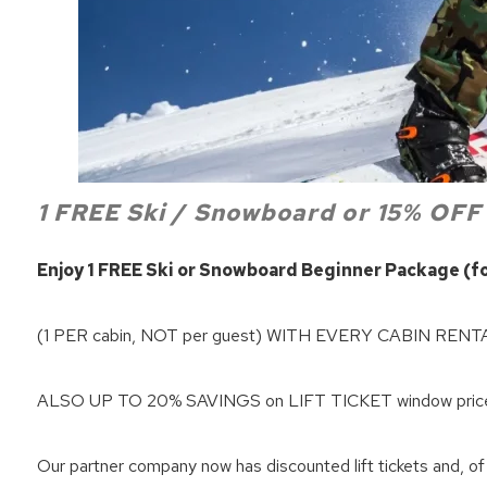
1 FREE Ski / Snowboard or 15% OFF
Enjoy 1 FREE Ski or Snowboard Beginner Package (for
Wait
(1 PER cabin, NOT per guest) WITH EVERY CABIN RENT
ALSO UP TO 20% SAVINGS on LIFT TICKET window prices 
Our partner company now has discounted lift tickets and, of 