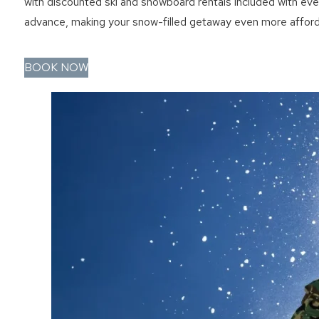
with discounted ski and snowboard rentals included with ever
advance, making your snow-filled getaway even more afford
BOOK NOW