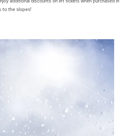
joy additional discounts on lift tickets when purchased in
 to the slopes!