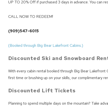
UP TO 20% Off if purchased 3 days in advance. You can reserve
CALL NOW TO REDEEM!
(909)547-6015
(Booked through Big Bear Lakefront Cabins.)
Discounted Ski and Snowboard Ren
With every cabin rental booked through Big Bear Lakefront C
first time or brushing up on your skills, our complimentary 
Discounted Lift Tickets
Planning to spend multiple days on the mountain? Take adva