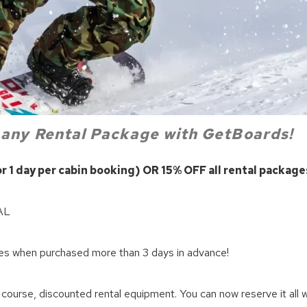
 any
Rental Package with GetBoards!
 1 day per cabin booking) OR 15% OFF all rental package
! Before you go...
AL
Can we email you thes
when purchased more than 3 days in advance!
booking details?
course, discounted rental equipment. You can now reserve it all wi