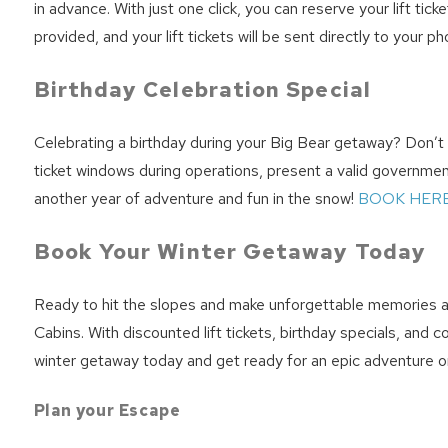
in advance. With just one click, you can reserve your lift ti
provided, and your lift tickets will be sent directly to your 
Birthday Celebration Special
Celebrating a birthday during your Big Bear getaway? Don’t mi
ticket windows during operations, present a valid government-
another year of adventure and fun in the snow!
BOOK HERE
Book Your Winter Getaway Today
Ready to hit the slopes and make unforgettable memories at
Cabins. With discounted lift tickets, birthday specials, and
winter getaway today and get ready for an epic adventure o
Plan your Escape