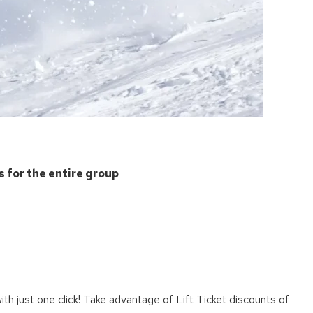
s for the entire group
e
th just one click! Take advantage of Lift Ticket discounts of