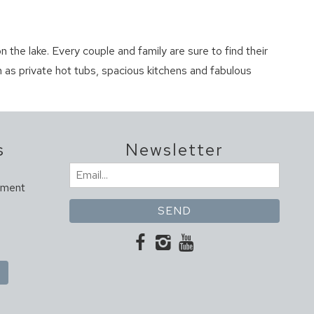
n the lake. Every couple and family are sure to find their
 as private hot tubs, spacious kitchens and fabulous
s
Newsletter
Email
ement
(Required)