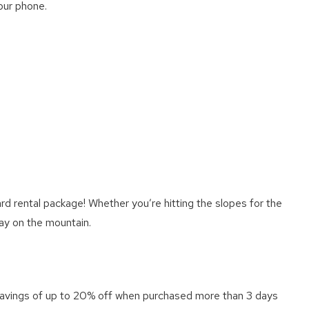
our phone.
d rental package! Whether you’re hitting the slopes for the
day on the mountain.
 savings of up to 20% off when purchased more than 3 days