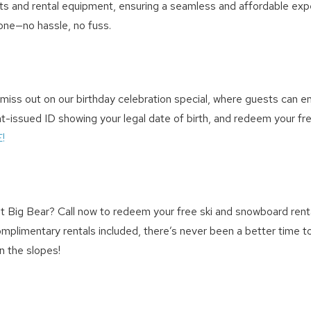
ckets and rental equipment, ensuring a seamless and affordable expe
phone—no hassle, no fuss.
ss out on our birthday celebration special, where guests can enjoy 
issued ID showing your legal date of birth, and redeem your free b
!
 Big Bear? Call now to redeem your free ski and snowboard renta
 complimentary rentals included, there’s never been a better time 
n the slopes!