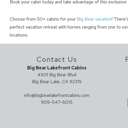
Book your cabin today and take advantage of this exclusive 
Choose from 50+ cabins for your
Big Bear vacation
! There’
perfect vacation retreat with homes ranging from one to sev
locations.
Contact Us
Big Bear Lakefront Cabins
41011 Big Bear Blvd
Big Bear Lake, CA 92315
info@bigbearlakefrontcabins.com
909-547-6015