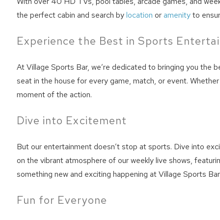
With over 40 HD TVs, pool tables, arcade games, and weekly 
the perfect cabin and search by
location
or
amenity
to ensur
Experience the Best in Sports Entert
At Village Sports Bar, we’re dedicated to bringing you the 
seat in the house for every game, match, or event. Whether 
moment of the action.
Dive into Excitement
Wait
But our entertainment doesn’t stop at sports. Dive into exci
on the vibrant atmosphere of our weekly live shows, featuri
something new and exciting happening at Village Sports Bar
Fun for Everyone