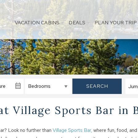
VACATION CABINS
DEALS
PLAN YOUR TRIP
SEARCH
t Village Sports Bar in 
ear? Look no further than
Village Sports Bar,
where fun, food, and