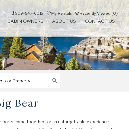
909-547-6015
My Rentals
Recently Viewed (0)
CABIN OWNERS
ABOUT US
CONTACT US
Big Bear
 sports come together for an unforgettable experience.