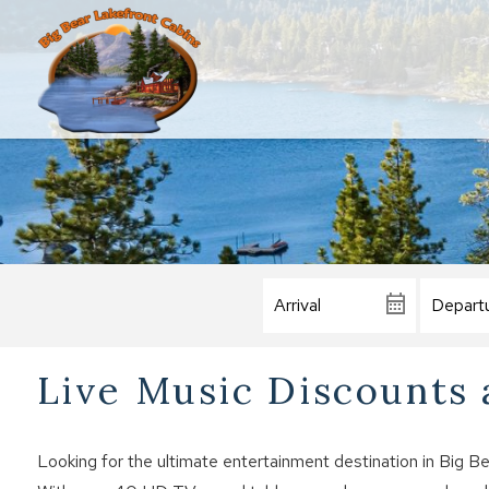
Live Music Discounts a
Looking for the ultimate entertainment destination in Big B