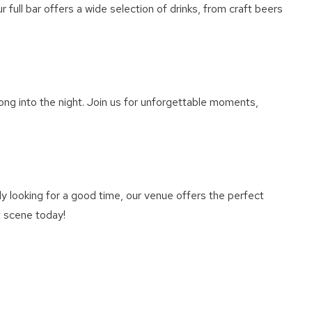
 full bar offers a wide selection of drinks, from craft beers
ong into the night. Join us for unforgettable moments,
y looking for a good time, our venue offers the perfect
t scene today!