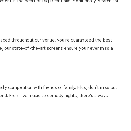
nt in the heart of Big Bear Lake. Additionally, search for
placed throughout our venue, you’re guaranteed the best
e, our state-of-the-art screens ensure you never miss a
ly competition with friends or family. Plus, don’t miss out
ond. From live music to comedy nights, there’s always
e