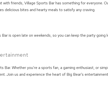
We can send these booking details to your inbox so that
ut with friends, Village Sports Bar has something for everyone. Our
you can pick up where you left off! Reach out to us
s delicious bites and hearty meals to satisfy any craving.
directly: 909-547-6015 or
info@bigbearlakefrontcabins.com
s Bar is open late on weekends, so you can keep the party going l
tertainment
Send My Stay
s Bar. Whether you’re a sports fan, a gaming enthusiast, or simpl
nt. Join us and experience the heart of Big Bear’s entertainmen