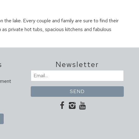
n the lake. Every couple and family are sure to find their
 as private hot tubs, spacious kitchens and fabulous
s
Newsletter
Email
ement
(Required)