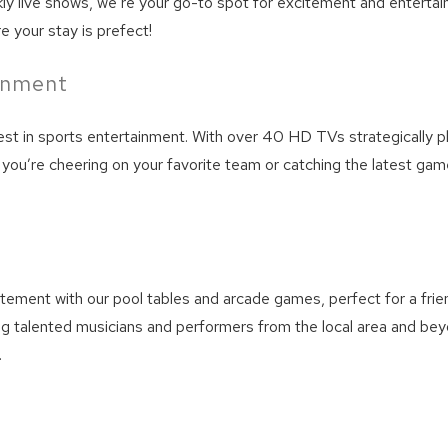
live shows, we’re your go-to spot for excitement and entertainme
e your stay is prefect!
ainment
best in sports entertainment. With over 40 HD TVs strategically 
you’re cheering on your favorite team or catching the latest gam
! Before you go...
tement with our pool tables and arcade games, perfect for a friend
ng talented musicians and performers from the local area and bey
Can we email you thes
.
booking details?