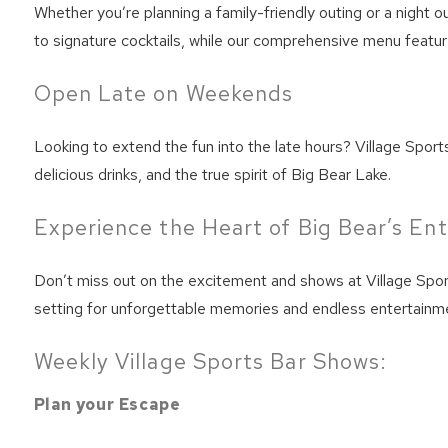
Whether you’re planning a family-friendly outing or a night o
to signature cocktails, while our comprehensive menu feature
Open Late on Weekends
Looking to extend the fun into the late hours? Village Sport
delicious drinks, and the true spirit of Big Bear Lake.
Experience the Heart of Big Bear’s En
Don’t miss out on the excitement and shows at Village Sport
setting for unforgettable memories and endless entertainme
Weekly Village Sports Bar Shows:
Plan your Escape