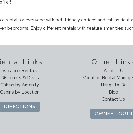
offer!
s a rental for everyone with pet-friendly options and cabins right o
en bedrooms. Enjoy different rentals with feature amenities such
Rental Links
Other Link
Vacation Rentals
About Us
Discounts & Deals
Vacation Rental Manag
Cabins by Amenity
Things to Do
Cabins by Location
Blog
Contact Us
DIRECTIONS
OWNER LOGIN