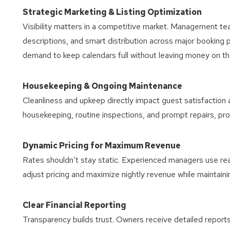
Strategic Marketing & Listing Optimization
Visibility matters in a competitive market. Management tea
descriptions, and smart distribution across major booking 
demand to keep calendars full without leaving money on th
Housekeeping & Ongoing Maintenance
Cleanliness and upkeep directly impact guest satisfaction
housekeeping, routine inspections, and prompt repairs, pr
Dynamic Pricing for Maximum Revenue
Rates shouldn’t stay static. Experienced managers use rea
adjust pricing and maximize nightly revenue while maintain
Clear Financial Reporting
Transparency builds trust. Owners receive detailed repor