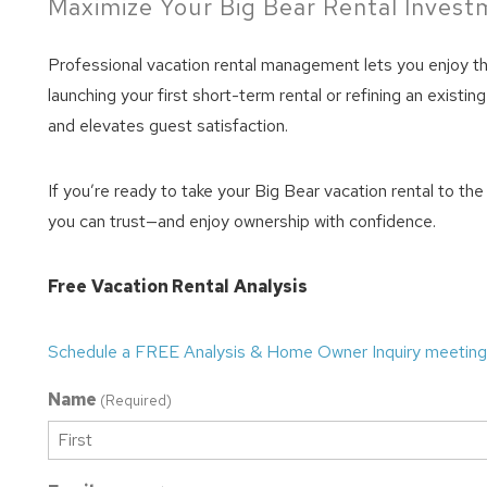
Maximize Your Big Bear Rental Inves
Professional vacation rental management lets you enjoy t
launching your first short-term rental or refining an exis
and elevates guest satisfaction.
If you’re ready to take your Big Bear vacation rental to th
you can trust—and enjoy ownership with confidence.
Free
Vacation Rental
Analysis
Schedule a FREE Analysis & Home Owner Inquiry meeting
Name
(Required)
First