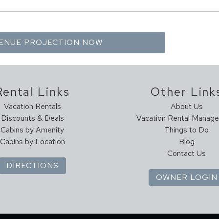
Rental Links
Other Link
Vacation Rentals
About Us
Discounts & Deals
Vacation Rental Manag
Cabins by Amenity
Things to Do
Cabins by Location
Blog
Contact Us
DIRECTIONS
OWNER LOGIN