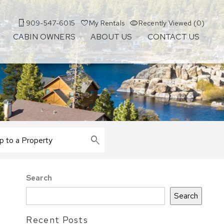
909-547-6015
My Rentals
Recently Viewed (0)
CABIN OWNERS
ABOUT US
CONTACT US
Search
Search
Recent Posts