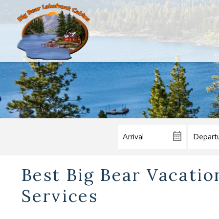
Best Big Bear Vacati
Services