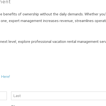
tment
he benefits of ownership without the daily demands. Whether you
ting one, expert management increases revenue, streamlines operat
e next level, explore professional vacation rental management ser
 Here!
Last