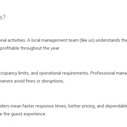
! Before you go...
s?
Can we email you thes
onal activities. A local management team (like us) understands th
booking details?
profitable throughout the year.
We can send these booking details to your inbox so that
you can pick up where you left off! Reach out to us
occupancy limits, and operational requirements. Professional man
directly: 909-547-6015 or
wners avoid fines or disruptions.
info@bigbearlakefrontcabins.com
viders mean faster response times, better pricing, and dependabl
e the guest experience.
Send My Stay