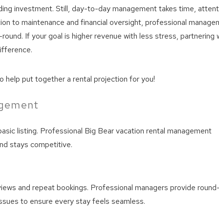
ing investment. Still, day-to-day management takes time, attent
ion to maintenance and financial oversight, professional manage
ound. If your goal is higher revenue with less stress, partnering 
ifference.
 help put together a rental projection for you!
agement
basic listing. Professional Big Bear vacation rental management
nd stays competitive.
eviews and repeat bookings. Professional managers provide round
issues to ensure every stay feels seamless.