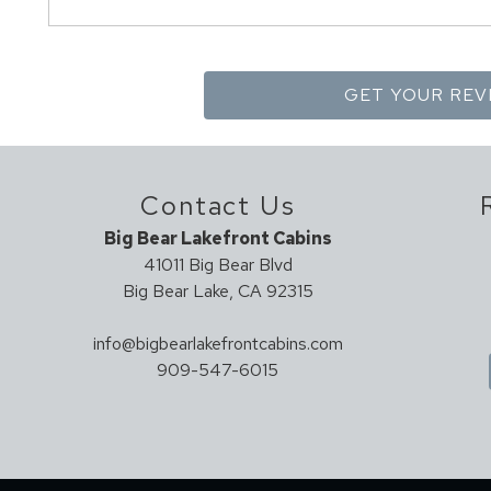
Contact Us
Big Bear Lakefront Cabins
41011 Big Bear Blvd
Big Bear Lake, CA 92315
info@bigbearlakefrontcabins.com
909-547-6015