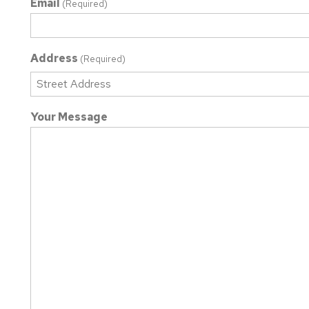
Email
(Required)
Address
(Required)
Street
Your Message
Address