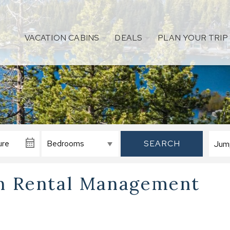
VACATION CABINS
DEALS
PLAN YOUR TRIP
SEARCH
on Rental Management