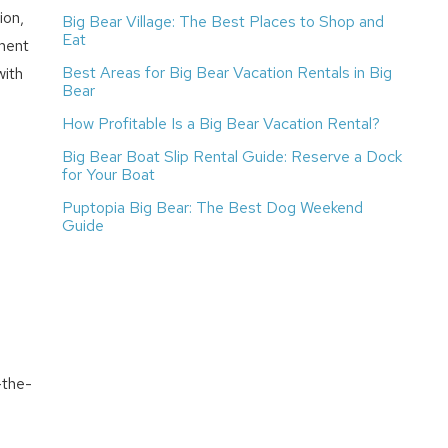
ion,
Big Bear Village: The Best Places to Shop and
Eat
ment
Best Areas for Big Bear Vacation Rentals in Big
with
Bear
How Profitable Is a Big Bear Vacation Rental?
Big Bear Boat Slip Rental Guide: Reserve a Dock
for Your Boat
Puptopia Big Bear: The Best Dog Weekend
Guide
-the-