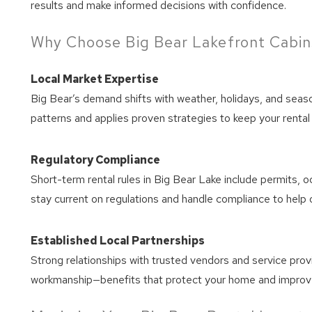
results and make informed decisions with confidence.
Wait
Why Choose Big Bear Lakefront Cabin
Local Market Expertise
Big Bear’s demand shifts with weather, holidays, and seas
patterns and applies proven strategies to keep your rental 
Regulatory Compliance
Short-term rental rules in Big Bear Lake include permits, 
stay current on regulations and handle compliance to help o
Established Local Partnerships
Strong relationships with trusted vendors and service pro
workmanship—benefits that protect your home and improv