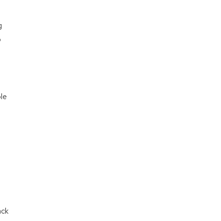
g
o
le
ack