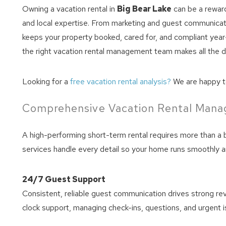
Owning a vacation rental in
Big Bear Lake
can be a reward
and local expertise. From marketing and guest communicat
keeps your property booked, cared for, and compliant year-r
the right vacation rental management team makes all the d
Looking for a
free vacation rental analysis?
We are happy to
Comprehensive Vacation Rental Man
A high-performing short-term rental requires more than a 
services handle every detail so your home runs smoothly a
24/7 Guest Support
Consistent, reliable guest communication drives strong r
clock support, managing check-ins, questions, and urgent 