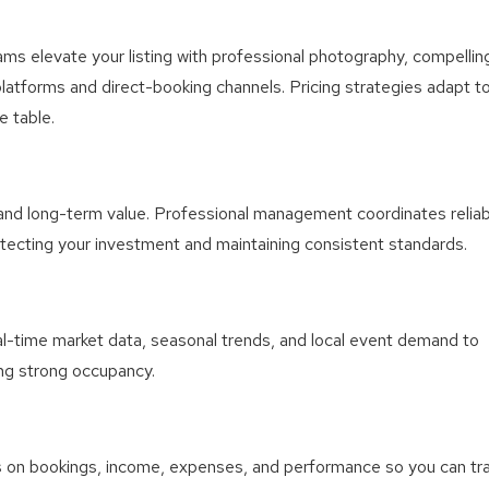
ms elevate your listing with professional photography, compellin
platforms and direct-booking channels. Pricing strategies adapt t
e table.
 and long-term value. Professional management coordinates reliab
otecting your investment and maintaining consistent standards.
l-time market data, seasonal trends, and local event demand to
ing strong occupancy.
ts on bookings, income, expenses, and performance so you can tr