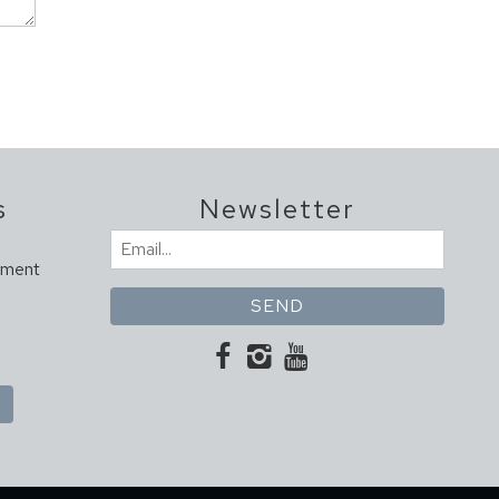
s
Newsletter
Email
ement
(Required)