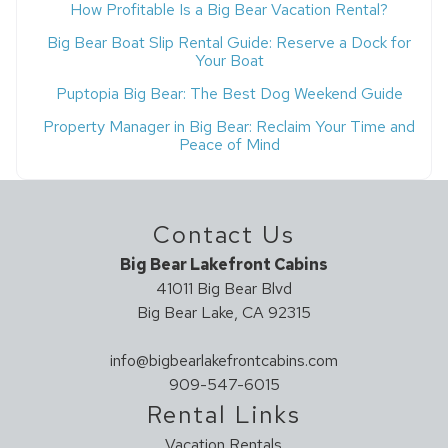
How Profitable Is a Big Bear Vacation Rental?
Big Bear Boat Slip Rental Guide: Reserve a Dock for
Your Boat
Puptopia Big Bear: The Best Dog Weekend Guide
Property Manager in Big Bear: Reclaim Your Time and
Peace of Mind
Contact Us
Big Bear Lakefront Cabins
41011 Big Bear Blvd
Big Bear Lake, CA 92315
info@bigbearlakefrontcabins.com
909-547-6015
Rental Links
Vacation Rentals