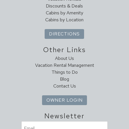
Discounts & Deals
Cabins by Amenity
Cabins by Location
DIRECTIONS
Other Links
About Us
Vacation Rental Management
Things to Do
Blog
Contact Us
OWNER LOGIN
Newsletter
Email