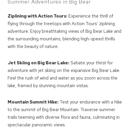
Summer Adventures in Big Bear
Ziplining with Action Tours:
Experience the thrill of
flying through the treetops with Action Tours’ ziplining
adventure. Enjoy breathtaking views of Big Bear Lake and
the surrounding mountains, blending high-speed thrills
with the beauty of nature.
Jet Skiing on Big Bear Lake:
Satiate your thirst for
adventure with jet skiing on the expansive Big Bear Lake.
Feel the rush of wind and water as you zoom across the
lake, framed by stunning mountain vistas.
Mountain Summit Hike:
Test your endurance with a hike
to the summit of Big Bear Mountain. Traverse summer
trails teeming with diverse flora and fauna, culminating in
spectacular panoramic views.