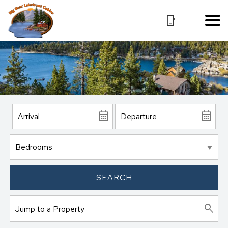
SEARCH