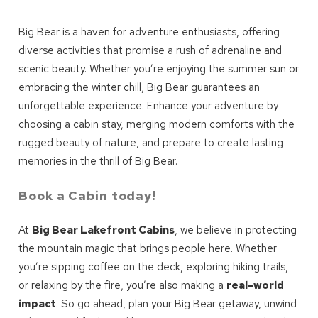
Big Bear is a haven for adventure enthusiasts, offering
diverse activities that promise a rush of adrenaline and
scenic beauty. Whether you’re enjoying the summer sun or
embracing the winter chill, Big Bear guarantees an
unforgettable experience. Enhance your adventure by
choosing a cabin stay, merging modern comforts with the
rugged beauty of nature, and prepare to create lasting
memories in the thrill of Big Bear.
Book a Cabin today!
At
Big Bear Lakefront Cabins
, we believe in protecting
the mountain magic that brings people here. Whether
you’re sipping coffee on the deck, exploring hiking trails,
or relaxing by the fire, you’re also making a
real-world
impact
. So go ahead, plan your Big Bear getaway, unwind