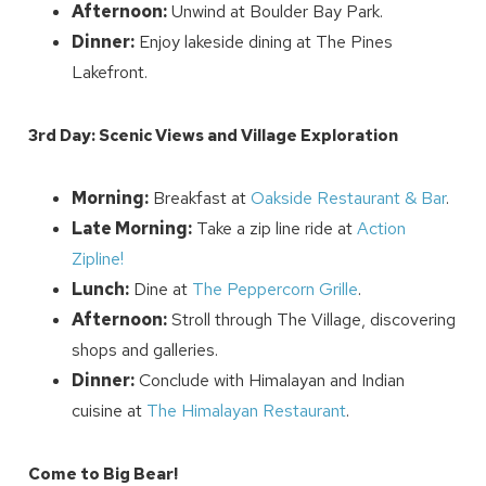
Afternoon:
Unwind at Boulder Bay Park.
Dinner:
Enjoy lakeside dining at The Pines
Lakefront.
3rd Day: Scenic Views and Village Exploration
Send My Stay
Morning:
Breakfast at
Oakside Restaurant & Bar
.
Late Morning:
Take a zip line ride at
Action
Zipline!
Lunch:
Dine at
The Peppercorn Grille
.
Afternoon:
Stroll through The Village, discovering
shops and galleries.
Dinner:
Conclude with Himalayan and Indian
cuisine at
The Himalayan Restaurant
.
Come to Big Bear!