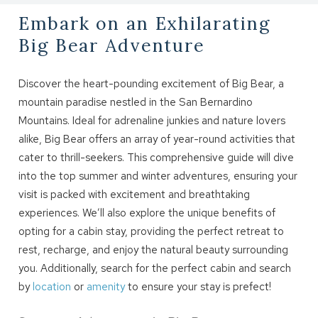
Embark on an Exhilarating
Big Bear Adventure
Discover the heart-pounding excitement of Big Bear, a
mountain paradise nestled in the San Bernardino
Mountains. Ideal for adrenaline junkies and nature lovers
alike, Big Bear offers an array of year-round activities that
cater to thrill-seekers. This comprehensive guide will dive
into the top summer and winter adventures, ensuring your
visit is packed with excitement and breathtaking
experiences. We’ll also explore the unique benefits of
opting for a cabin stay, providing the perfect retreat to
rest, recharge, and enjoy the natural beauty surrounding
you. Additionally, search for the perfect cabin and search
by
location
or
amenity
to ensure your stay is prefect!