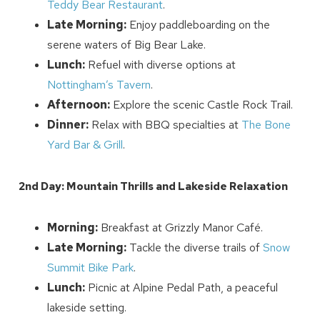
Teddy Bear Restaurant
.
Late Morning:
Enjoy paddleboarding on the
serene waters of Big Bear Lake.
Lunch:
Refuel with diverse options at
Wait! Before you go...
Nottingham’s Tavern
.
Afternoon:
Explore the scenic Castle Rock Trail.
Dinner:
Relax with BBQ specialties at
The Bone
Yard Bar & Grill
.
Can we email
you these
2nd Day: Mountain Thrills and Lakeside Relaxation
booking details?
Morning:
Breakfast at Grizzly Manor Café.
Late Morning:
Tackle the diverse trails of
Snow
We can send these booking details to
your inbox so that you can pick up where
Summit Bike Park
.
you left off! Reach out to us directly: 909-
Lunch:
Picnic at Alpine Pedal Path, a peaceful
547-6015 or
lakeside setting.
info@bigbearlakefrontcabins.com