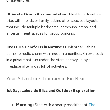
of adventures.
Ultimate Group Accommodation:
Ideal for adventure
trips with friends or family, cabins offer spacious layouts
that include multiple bedrooms, communal areas, and
entertainment spaces for group bonding.
Creature Comforts in Nature’s Embrace:
Cabins
combine rustic charm with modern amenities. Enjoy a soak
in a private hot tub under the stars or cozy up by a
fireplace after a day full of activities.
Your Adventure Itinerary in Big Bear
1st Day: Lakeside Bliss and Outdoor Exploration
Morning:
Start with a hearty breakfast at
The