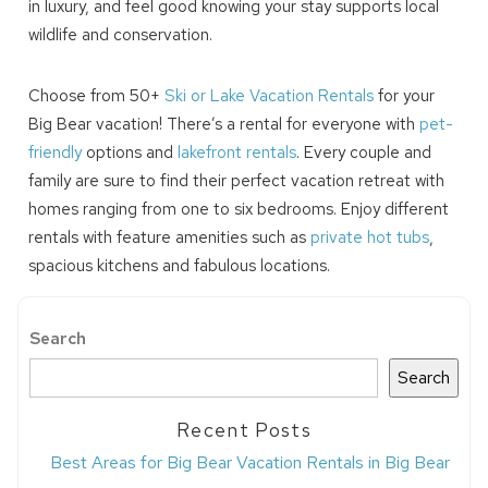
in luxury, and feel good knowing your stay supports local
wildlife and conservation.
Choose from 50+
Ski or Lake Vacation Rentals
for your
Big Bear vacation! There’s a rental for everyone with
pet-
friendly
options and
lakefront rentals
. Every couple and
family are sure to find their perfect vacation retreat with
homes ranging from one to six bedrooms. Enjoy different
rentals with feature amenities such as
private hot tubs
,
spacious kitchens and fabulous locations.
Search
Search
Recent Posts
Best Areas for Big Bear Vacation Rentals in Big Bear