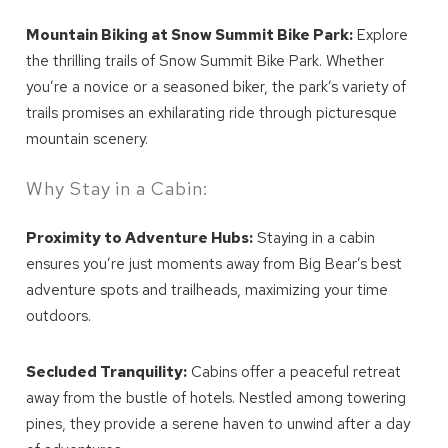
Mountain Biking at Snow Summit Bike Park:
Explore
the thrilling trails of Snow Summit Bike Park. Whether
you’re a novice or a seasoned biker, the park’s variety of
trails promises an exhilarating ride through picturesque
mountain scenery.
Why Stay in a Cabin:
Proximity to Adventure Hubs:
Staying in a cabin
ensures you’re just moments away from Big Bear’s best
adventure spots and trailheads, maximizing your time
outdoors.
Secluded Tranquility:
Cabins offer a peaceful retreat
away from the bustle of hotels. Nestled among towering
pines, they provide a serene haven to unwind after a day