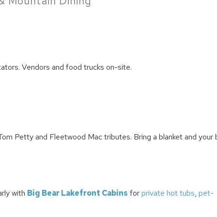
& Mountain Dining
tators. Vendors and food trucks on-site.
 Tom Petty and Fleetwood Mac tributes. Bring a blanket and your 
arly with
Big Bear Lakefront Cabins
for
private hot tubs
,
pet-