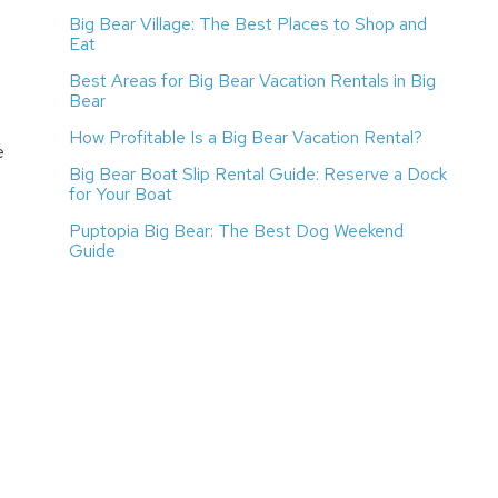
Big Bear Village: The Best Places to Shop and
Eat
Best Areas for Big Bear Vacation Rentals in Big
Bear
How Profitable Is a Big Bear Vacation Rental?
e
Big Bear Boat Slip Rental Guide: Reserve a Dock
for Your Boat
Puptopia Big Bear: The Best Dog Weekend
Guide