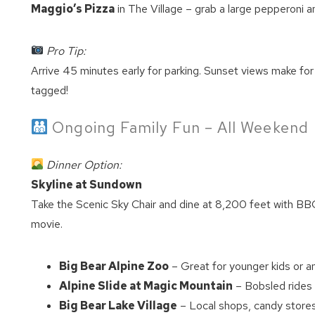
Maggio’s Pizza
in The Village – grab a large pepperoni a
Pro Tip:
Arrive 45 minutes early for parking. Sunset views make fo
tagged!
Ongoing Family Fun – All Weekend
Dinner Option:
Skyline at Sundown
Take the Scenic Sky Chair and dine at 8,200 feet with BBQ 
movie.
Big Bear Alpine Zoo
– Great for younger kids or an
Alpine Slide at Magic Mountain
– Bobsled rides 
Big Bear Lake Village
– Local shops, candy store