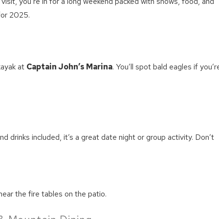
o visit, you’re in for a long weekend packed with shows, food, and
for 2025.
kayak at
Captain John’s Marina
. You’ll spot bald eagles if you’r
d drinks included, it’s a great date night or group activity. Don’t
near the fire tables on the patio.