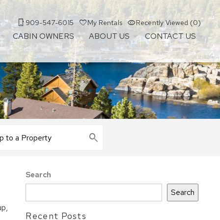
909-547-6015
My Rentals
Recently Viewed (0)
CABIN OWNERS
ABOUT US
CONTACT US
Search
Search
up,
Recent Posts