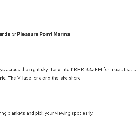
ards
or
Pleasure Point Marina
.
ys across the night sky. Tune into KBHR 93.3FM for music that 
rk
, The Village, or along the lake shore.
ring blankets and pick your viewing spot early.
! Before you go...