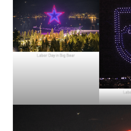
Labor Day in Big Bear
Labo