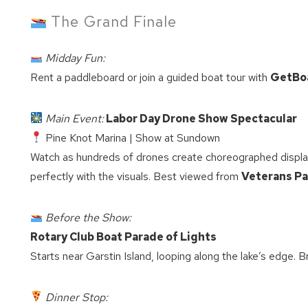
The Grand Finale
Midday Fun:
Rent a paddleboard or join a guided boat tour with
GetBo
Main Event:
Labor Day Drone Show Spectacular
Pine Knot Marina | Show at Sundown
Watch as hundreds of drones create choreographed displa
perfectly with the visuals. Best viewed from
Veterans Pa
Before the Show:
Rotary Club Boat Parade of Lights
Starts near Garstin Island, looping along the lake’s edge. B
Dinner Stop:
Wait