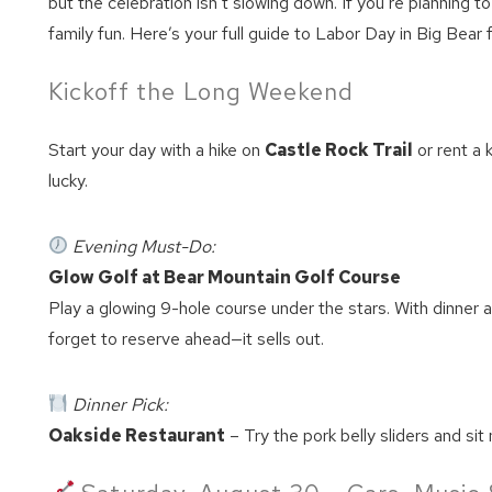
but the celebration isn’t slowing down. If you’re planning t
family fun. Here’s your full guide to Labor Day in Big Bear 
Kickoff the Long Weekend
Start your day with a hike on
Castle Rock Trail
or rent a 
lucky.
Evening Must-Do:
Glow Golf at Bear Mountain Golf Course
Play a glowing 9-hole course under the stars. With dinner an
forget to reserve ahead—it sells out.
Dinner Pick:
Oakside Restaurant
– Try the pork belly sliders and sit 