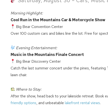
Saturday, August 30 – Cars, Music 
Morning Highlight:
Cool Run in the Mountains Car & Motorcycle Show
Big Bear Convention Center
Over 100 custom cars and bikes line the lot. Free for spec
Evening Entertainment:
Music in the Mountains Finale Concert
Big Bear Discovery Center
Catch the last summer concert under the pines, featuring
lawn chair.
Where to Stay:
After the show, head back to your lakeside retreat. Book e
friendly options
, and unbeatable
lakefront rental views
.