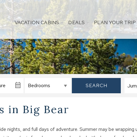
VACATION CABINS
DEALS
PLAN YOUR TRIP
SEARCH
 in Big Bear
side nights, and full days of adventure. Summer may be wrapping 