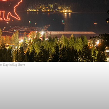
r Day in Big Bear