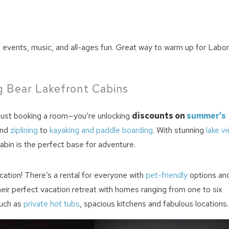
m events, music, and all-ages fun. Great way to warm up for Labo
 Bear Lakefront Cabins
 just booking a room—you’re unlocking
discounts on
summer’s
nd
ziplining
to
kayaking and paddle boarding
. With stunning
lake v
cabin is the perfect base for adventure.
cation! There’s a rental for everyone with
pet-friendly
options an
their perfect vacation retreat with homes ranging from one to six
uch as
private hot tubs
, spacious kitchens and fabulous locations.