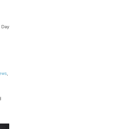
r Day
iews
,
d