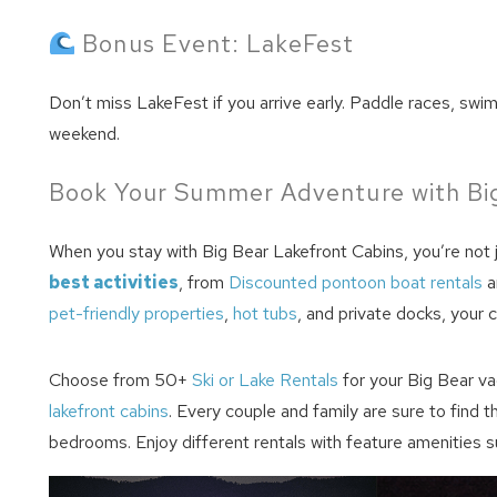
Bonus Event: LakeFest
Don’t miss LakeFest if you arrive early. Paddle races, swi
weekend.
Book Your Summer Adventure with Big
When you stay with Big Bear Lakefront Cabins, you’re not
best activities
, from
Discounted pontoon boat rentals
a
pet-friendly properties
,
hot tubs
, and private docks, your 
Choose from 50+
Ski or Lake Rentals
for your Big Bear va
lakefront cabins
. Every couple and family are sure to find 
bedrooms. Enjoy different rentals with feature amenities s