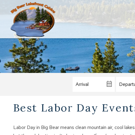
Best Labor Day Events
Labor Day in Big Bear means clean mountain air, cool lake