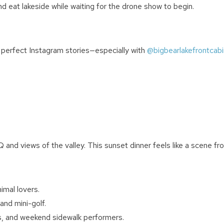
nd eat lakeside while waiting for the drone show to begin.
Can we email you thes
r perfect Instagram stories—especially with
@bigbearlakefrontcabi
booking details?
We can send these booking details to your inbox so that
you can pick up where you left off! Reach out to us
directly: 909-547-6015 or
info@bigbearlakefrontcabins.com
and views of the valley. This sunset dinner feels like a scene fr
imal lovers.
and mini-golf.
Send My Stay
s, and weekend sidewalk performers.