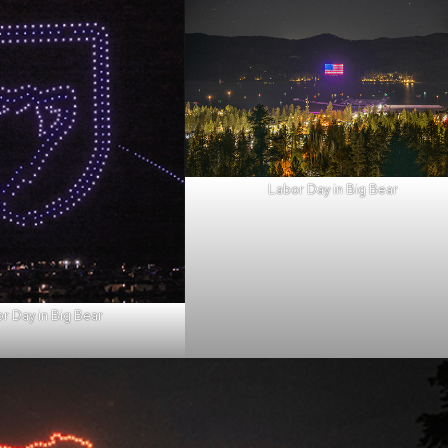
Labor Day in Big Bear
r Day in Big Bear