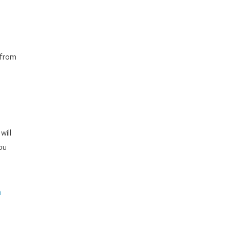
 from
will
ou
e
n