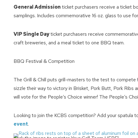
General Admission
ticket purchasers receive a ticket 
samplings. Includes commemorative 16 oz. glass to use for cra
VIP Single Day
ticket purchasers receive commemorative 15
craft breweries, and a meal ticket to one BBQ team.
BBQ Festival & Competition
Wait
The Grill & Chill puts grill-masters to the test to compet
sizzle their way to victory in Brisket, Pork Butt, Pork Rib
will vote for the People’s Choice winner! The People’s Cho
Looking to join the KCBS competition? Add your spatula t
event
.