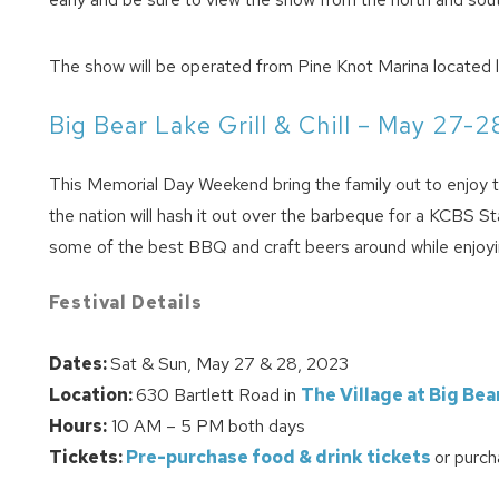
The show will be operated from Pine Knot Marina located l
Big Bear Lake Grill & Chill – May 27-2
This Memorial Day Weekend bring the family out to enjoy th
the nation will hash it out over the barbeque for a KCBS
some of the best BBQ and craft beers around while enjoying
Festival Details
Dates:
Sat & Sun, May 27 & 28, 2023
Location:
630 Bartlett Road in
The Village at Big Bea
Hours:
10 AM – 5 PM both days
Tickets:
Pre-purchase food & drink tickets
or purch