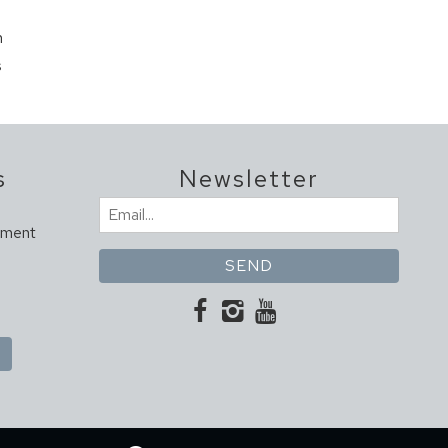
m
s
s
Newsletter
Email
ement
(Required)