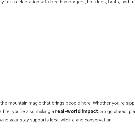
ny for a celebration with free hamburgers, hot dogs, brats, and fri
g the mountain magic that brings people here. Whether you’re sipp
e fire, you’re also making a
real-world impact
. So go ahead, pl
ing your stay supports local wildlife and conservation.