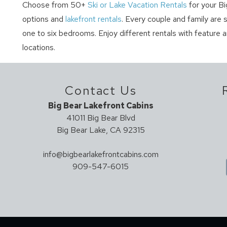
Choose from 50+
Ski or Lake Vacation Rentals
for your Bi
options and
lakefront rentals
. Every couple and family are 
one to six bedrooms. Enjoy different rentals with feature 
locations.
Contact Us
Big Bear Lakefront Cabins
41011 Big Bear Blvd
Big Bear Lake, CA 92315
info@bigbearlakefrontcabins.com
909-547-6015