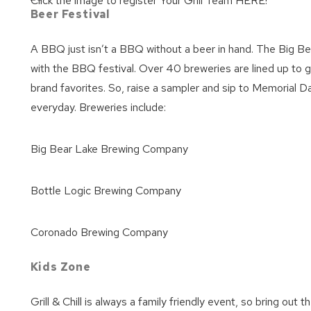
Click the image to register Your Grill Team HERE!
Beer Festival
A BBQ just isn’t a BBQ without a beer in hand. The Big Bear
with the BBQ festival. Over 40 breweries are lined up to g
brand favorites. So, raise a sampler and sip to Memorial
everyday. Breweries include:
Big Bear Lake Brewing Company
Bottle Logic Brewing Company
Coronado Brewing Company
Kids Zone
Grill & Chill is always a family friendly event, so bring out t