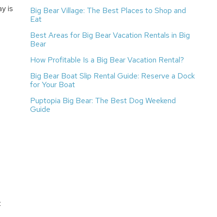
y is
Big Bear Village: The Best Places to Shop and
Eat
Best Areas for Big Bear Vacation Rentals in Big
Bear
How Profitable Is a Big Bear Vacation Rental?
Big Bear Boat Slip Rental Guide: Reserve a Dock
for Your Boat
Puptopia Big Bear: The Best Dog Weekend
Guide
t