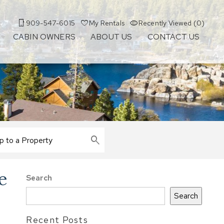
909-547-6015
My Rentals
Recently Viewed (0)
CABIN OWNERS
ABOUT US
CONTACT US
e
Search
Search
Recent Posts