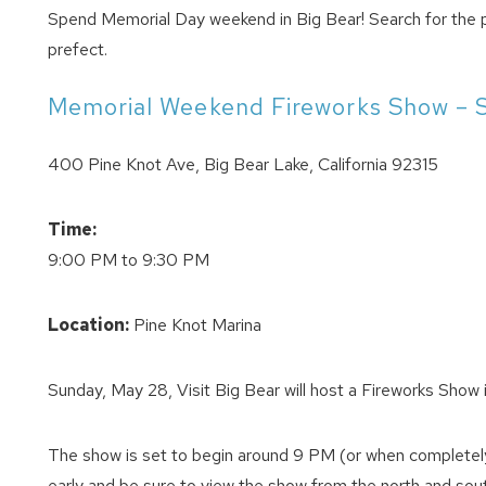
Spend Memorial Day weekend in Big Bear! Search for the 
prefect.
Memorial Weekend Fireworks Show – 
400 Pine Knot Ave, Big Bear Lake, California 92315
Time:
9:00 PM to 9:30 PM
Location:
Pine Knot Marina
Sunday, May 28, Visit Big Bear will host a Fireworks Show 
The show is set to begin around 9 PM (or when completely 
early and be sure to view the show from the north and south