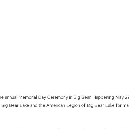
g the annual Memorial Day Ceremony in Big Bear. Happening May 2
f Big Bear Lake and the American Legion of Big Bear Lake for ma