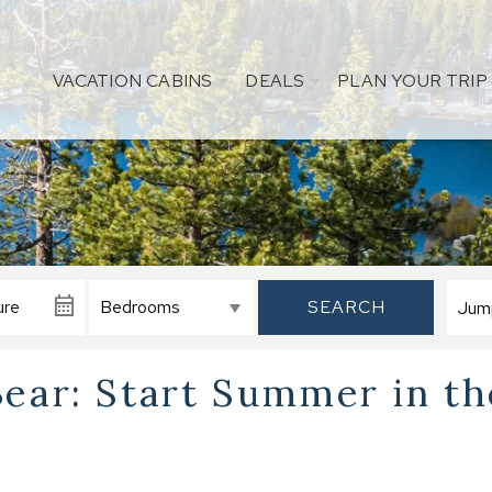
VACATION CABINS
DEALS
PLAN YOUR TRIP
SEARCH
Bear: Start Summer in th