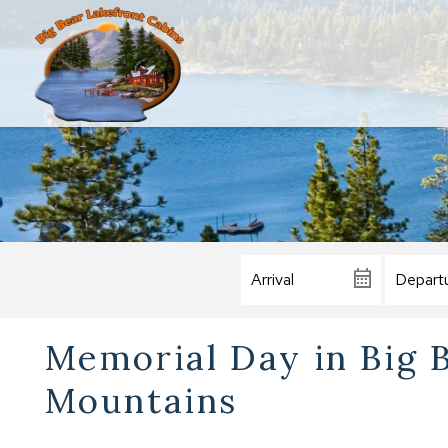
Memorial Day in Big 
Mountains