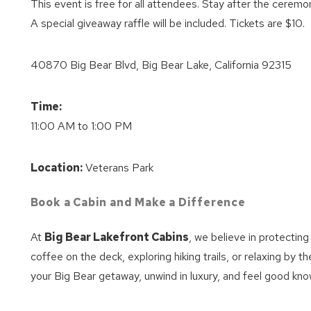
This event is free for all attendees. Stay after the ceremo
A special giveaway raffle will be included. Tickets are $10.
40870 Big Bear Blvd, Big Bear Lake, California 92315
Time:
11:00 AM to 1:00 PM
Location:
Veterans Park
Book a Cabin and Make a Difference
At
Big Bear Lakefront Cabins
, we believe in protectin
coffee on the deck, exploring hiking trails, or relaxing by th
your Big Bear getaway, unwind in luxury, and feel good know