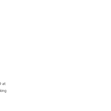
9 at
king