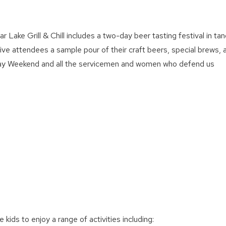
you can pick up where you left off! Reach out to us
directly: 909-547-6015 or
info@bigbearlakefrontcabins.com
 Lake Grill & Chill includes a two-day beer tasting festival in t
ive attendees a sample pour of their craft beers, special brews, 
 Day Weekend and all the servicemen and women who defend us
Send My Stay
he kids to enjoy a range of activities including: