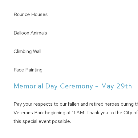
Bounce Houses
Balloon Animals
Climbing Wall
Face Painting
Memorial Day Ceremony – May 29th
Pay your respects to our fallen and retired heroes durin
Veterans Park beginning at 11 AM. Thank you to the City o
this special event possible.