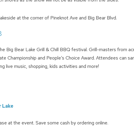
akeside at the corner of Pineknot Ave and Big Bear Blvd.
8
e Big Bear Lake Grill & Chill BBQ festival. Grill-masters from ac
 State Championship and People’s Choice Award. Attendees can sa
 live music, shopping, kids activities and more!
r Lake
ase at the event. Save some cash by ordering online.