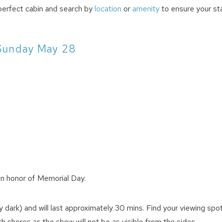
perfect cabin and search by
location
or
amenity
to ensure your sta
Sunday May 28
in honor of Memorial Day.
dark) and will last approximately 30 mins. Find your viewing spo
 shores as the show will not be as visible from the sides.