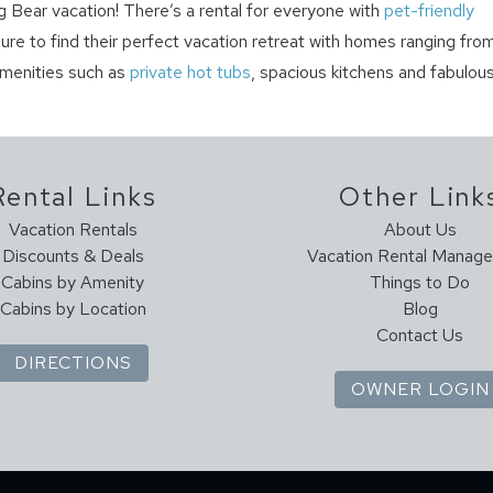
g Bear vacation! There’s a rental for everyone with
pet-friendly
sure to find their perfect vacation retreat with homes ranging fro
amenities such as
private hot tubs
, spacious kitchens and fabulou
Rental Links
Other Link
Vacation Rentals
About Us
Discounts & Deals
Vacation Rental Manag
Cabins by Amenity
Things to Do
Cabins by Location
Blog
Contact Us
DIRECTIONS
OWNER LOGIN