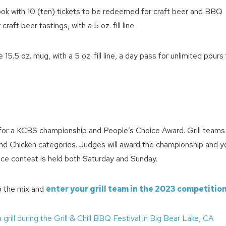
book with 10 (ten) tickets to be redeemed for craft beer and BBQ
ft beer tastings, with a 5 oz. fill line.
.5 oz. mug, with a 5 oz. fill line, a day pass for unlimited pours
! Before you go...
e for a KCBS championship and People’s Choice Award. Grill teams 
s and Chicken categories. Judges will award the championship and y
ice contest is held both Saturday and Sunday.
Can we email you thes
booking details?
o the mix and
enter your grill team in the 2023 competitio
We can send these booking details to your inbox so that