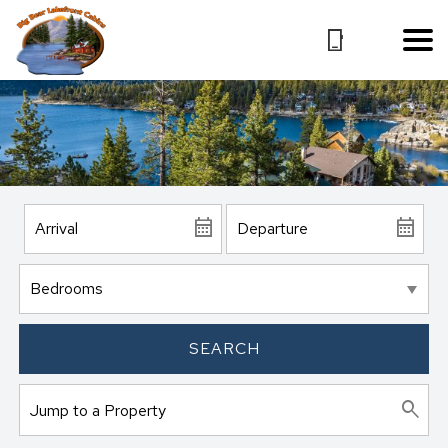
SEARCH