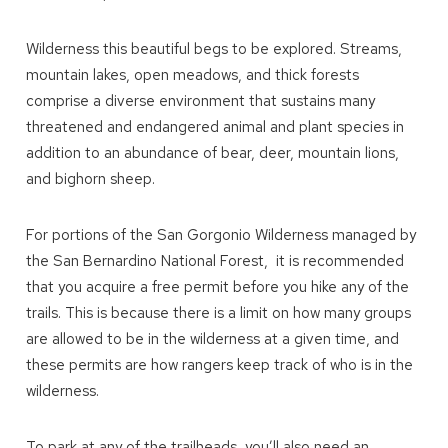
Wilderness this beautiful begs to be explored. Streams,
mountain lakes, open meadows, and thick forests
comprise a diverse environment that sustains many
threatened and endangered animal and plant species in
addition to an abundance of bear, deer, mountain lions,
and bighorn sheep.
For portions of the San Gorgonio Wilderness managed by
the San Bernardino National Forest, it is recommended
that you acquire a free permit before you hike any of the
trails. This is because there is a limit on how many groups
are allowed to be in the wilderness at a given time, and
these permits are how rangers keep track of who is in the
wilderness.
To park at any of the trailheads, you’ll also need an