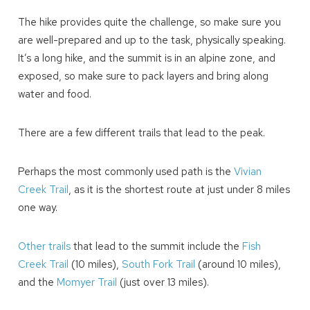
The hike provides quite the challenge, so make sure you
We can send these booking details to
are well-prepared and up to the task, physically speaking.
your inbox so that you can pick up where
It’s a long hike, and the summit is in an alpine zone, and
you left off! Reach out to us directly: 909-
547-6015 or
exposed, so make sure to pack layers and bring along
info@bigbearlakefrontcabins.com
water and food.
There are a few different trails that lead to the peak.
Perhaps the most commonly used path is the
Vivian
Creek Trail
, as it is the shortest route at just under 8 miles
Send My Stay
one way.
Other trails
that lead to the summit include the
Fish
Creek Trail
(10 miles),
South Fork Trail
(around 10 miles),
and the
Momyer Trail
(just over 13 miles).