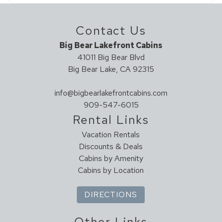
Contact Us
Big Bear Lakefront Cabins
41011 Big Bear Blvd
Big Bear Lake, CA 92315
info@bigbearlakefrontcabins.com
909-547-6015
Rental Links
Vacation Rentals
Discounts & Deals
Cabins by Amenity
Cabins by Location
DIRECTIONS
Other Links