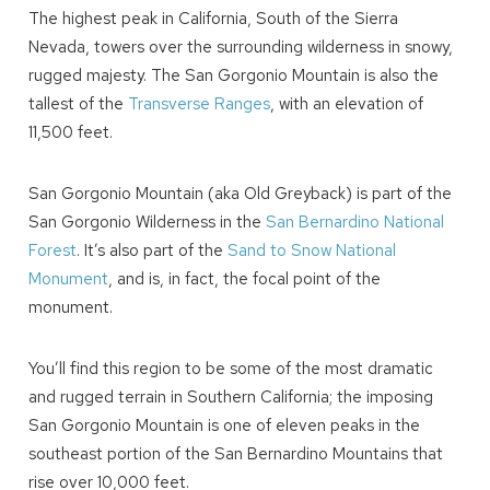
The highest peak in California, South of the Sierra
Nevada, towers over the surrounding wilderness in snowy,
rugged majesty. The San Gorgonio Mountain is also the
tallest of the
Transverse Ranges
, with an elevation of
11,500 feet.
San Gorgonio Mountain (aka Old Greyback) is part of the
San Gorgonio Wilderness in the
San Bernardino National
Forest
. It’s also part of the
Sand to Snow National
Monument
, and is, in fact, the focal point of the
monument.
You’ll find this region to be some of the most dramatic
and rugged terrain in Southern California; the imposing
San Gorgonio Mountain is one of eleven peaks in the
southeast portion of the San Bernardino Mountains that
rise over 10,000 feet.