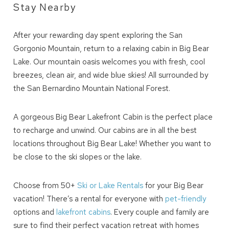
Stay Nearby
After your rewarding day spent exploring the San
Gorgonio Mountain, return to a relaxing cabin in Big Bear
Lake. Our mountain oasis welcomes you with fresh, cool
breezes, clean air, and wide blue skies! All surrounded by
the San Bernardino Mountain National Forest.
A gorgeous Big Bear Lakefront Cabin is the perfect place
to recharge and unwind. Our cabins are in all the best
locations throughout Big Bear Lake! Whether you want to
be close to the ski slopes or the lake.
Choose from 50+
Ski or Lake Rentals
for your Big Bear
vacation! There’s a rental for everyone with
pet-friendly
options and
lakefront cabins
. Every couple and family are
sure to find their perfect vacation retreat with homes