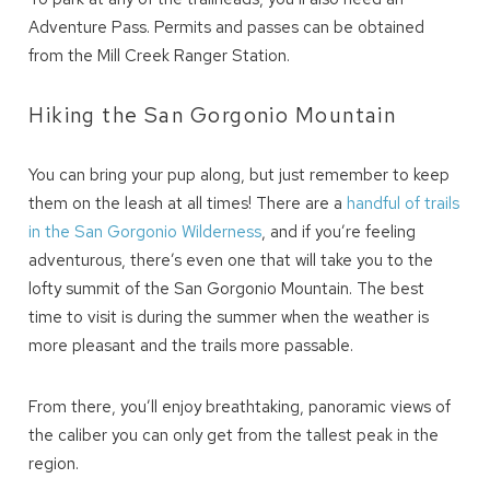
Adventure Pass. Permits and passes can be obtained
from the Mill Creek Ranger Station.
Hiking the San Gorgonio Mountain
You can bring your pup along, but just remember to keep
them on the leash at all times! There are a
handful of trails
in the San Gorgonio Wilderness
, and if you’re feeling
adventurous, there’s even one that will take you to the
Wait! Before you go...
lofty summit of the San Gorgonio Mountain. The best
time to visit is during the summer when the weather is
more pleasant and the trails more passable.
Can we email
From there, you’ll enjoy breathtaking, panoramic views of
you these
the caliber you can only get from the tallest peak in the
booking details?
region.