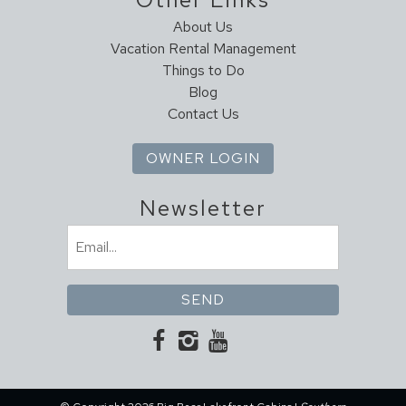
About Us
Vacation Rental Management
Things to Do
Blog
Contact Us
OWNER LOGIN
Newsletter
Email
(Required)