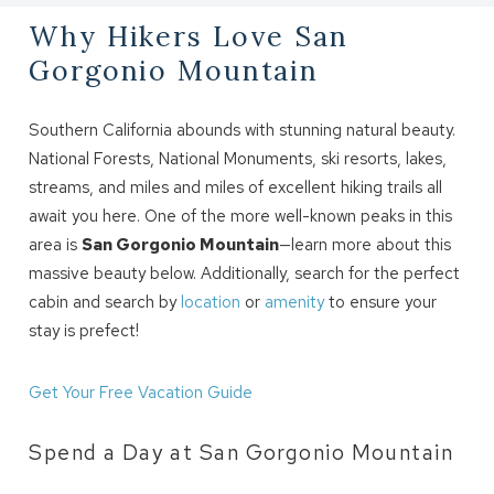
Why Hikers Love San
Gorgonio Mountain
Southern California abounds with stunning natural beauty.
National Forests, National Monuments, ski resorts, lakes,
streams, and miles and miles of excellent hiking trails all
await you here. One of the more well-known peaks in this
area is
San Gorgonio Mountain
—learn more about this
massive beauty below. Additionally, search for the perfect
cabin and search by
location
or
amenity
to ensure your
stay is prefect!
Get Your Free Vacation Guide
Spend a Day at San Gorgonio Mountain