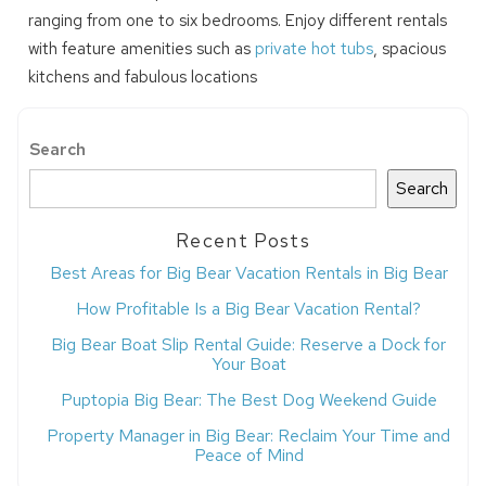
ranging from one to six bedrooms. Enjoy different rentals
with feature amenities such as
private hot tubs
, spacious
kitchens and fabulous locations
Search
Search
Recent Posts
Best Areas for Big Bear Vacation Rentals in Big Bear
How Profitable Is a Big Bear Vacation Rental?
Big Bear Boat Slip Rental Guide: Reserve a Dock for
Your Boat
Puptopia Big Bear: The Best Dog Weekend Guide
Property Manager in Big Bear: Reclaim Your Time and
Peace of Mind