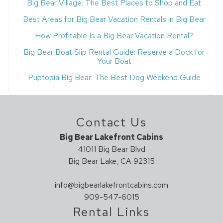
Big Bear Village: The Best Places to Shop and Eat
Best Areas for Big Bear Vacation Rentals in Big Bear
How Profitable Is a Big Bear Vacation Rental?
Big Bear Boat Slip Rental Guide: Reserve a Dock for
Your Boat
Puptopia Big Bear: The Best Dog Weekend Guide
Contact Us
Big Bear Lakefront Cabins
41011 Big Bear Blvd
Big Bear Lake, CA 92315
info@bigbearlakefrontcabins.com
909-547-6015
Rental Links