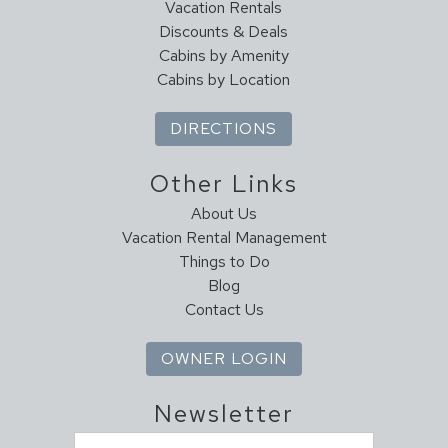
Vacation Rentals
Discounts & Deals
Cabins by Amenity
Cabins by Location
DIRECTIONS
Other Links
About Us
Vacation Rental Management
Things to Do
Blog
Contact Us
OWNER LOGIN
Newsletter
Email