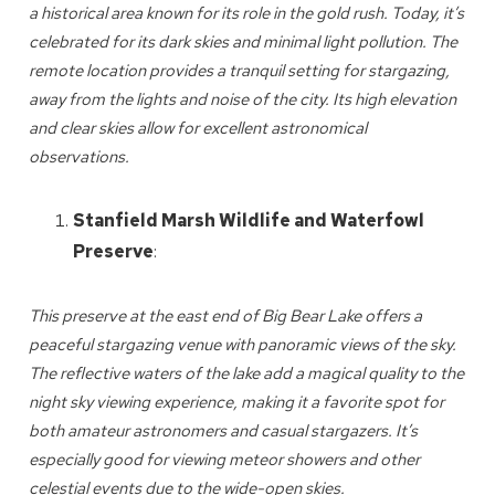
a historical area known for its role in the gold rush. Today, it’s
celebrated for its dark skies and minimal light pollution. The
remote location provides a tranquil setting for stargazing,
away from the lights and noise of the city. Its high elevation
and clear skies allow for excellent astronomical
Wait! Before you go...
observations.
Stanfield Marsh Wildlife and Waterfowl
Can we email
Preserve
:
you these
This preserve at the east end of Big Bear Lake offers a
booking details?
peaceful stargazing venue with panoramic views of the sky.
The reflective waters of the lake add a magical quality to the
We can send these booking details to
night sky viewing experience, making it a favorite spot for
your inbox so that you can pick up where
both amateur astronomers and casual stargazers. It’s
you left off! Reach out to us directly: 909-
especially good for viewing meteor showers and other
547-6015 or
celestial events due to the wide-open skies.
info@bigbearlakefrontcabins.com