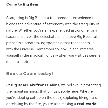
Come to Big Bear
Stargazing in Big Bear is a transcendent experience that
blends the adventure of astronomy with the tranquility of
nature. Whether you’re an experienced astronomer or a
casual observer, the celestial scene above Big Bear Lake
presents a breathtaking spectacle that reconnects us
with the universe. Remember to look up and immerse
yourself in the magical night sky when you visit this serene
mountain retreat.
Book a Cabin today!
At
Big Bear Lakefront Cabins
, we believe in protecting
the mountain magic that brings people here. Whether
you’re sipping coffee on the deck, exploring hiking trails,
or relaxing by the fire, you’re also making a
real-world