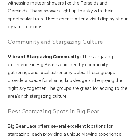
witnessing meteor showers like the Perseids and
Geminids. These showers light up the sky with their
spectacular trails. These events offer a vivid display of our
dynamic cosmos.
Community and Stargazing Culture
Vibrant Stargazing Community:
The stargazing
experience in Big Bear is enriched by community
gatherings and local astronomy clubs. These groups
provide a space for sharing knowledge and enjoying the
night sky together. The groups are great for adding to the
area’s rich stargazing culture.
Best Stargazing Spots in Big Bear
Big Bear Lake offers several excellent locations for
stargazing, each providing a unique viewing experience