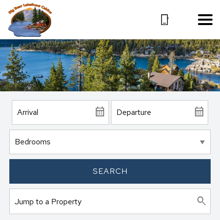
SEARCH