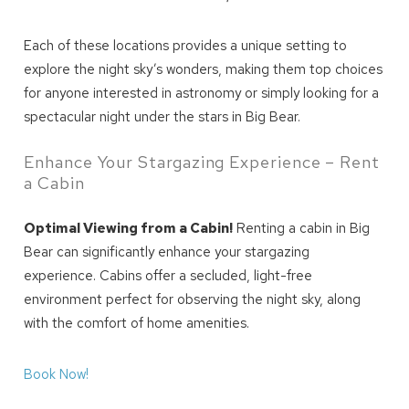
Each of these locations provides a unique setting to
explore the night sky’s wonders, making them top choices
for anyone interested in astronomy or simply looking for a
spectacular night under the stars in Big Bear.
Send My Stay
Enhance Your Stargazing Experience – Rent
a Cabin
Optimal Viewing from a Cabin!
Renting a cabin in Big
Bear can significantly enhance your stargazing
experience. Cabins offer a secluded, light-free
environment perfect for observing the night sky, along
with the comfort of home amenities.
Book Now!