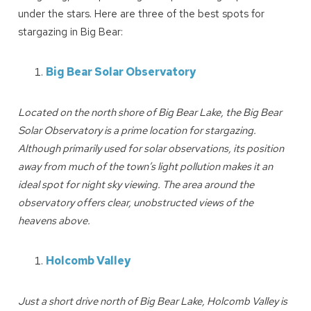
under the stars. Here are three of the best spots for
stargazing in Big Bear:
Big Bear Solar Observatory
Located on the north shore of Big Bear Lake, the Big Bear
Solar Observatory is a prime location for stargazing.
Although primarily used for solar observations, its position
away from much of the town’s light pollution makes it an
ideal spot for night sky viewing. The area around the
observatory offers clear, unobstructed views of the
heavens above.
Holcomb Valley
Just a short drive north of Big Bear Lake, Holcomb Valley is