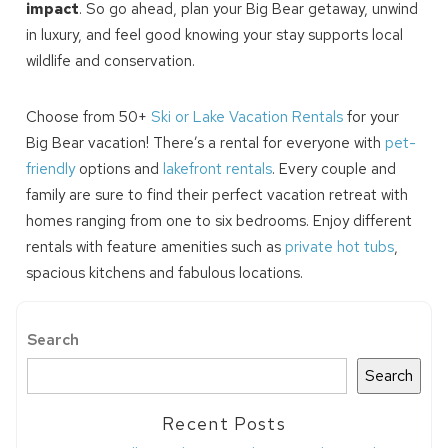
impact
. So go ahead, plan your Big Bear getaway, unwind
in luxury, and feel good knowing your stay supports local
wildlife and conservation.
Choose from 50+
Ski or Lake Vacation Rentals
for your
Big Bear vacation! There’s a rental for everyone with
pet-
friendly
options and
lakefront rentals
. Every couple and
family are sure to find their perfect vacation retreat with
homes ranging from one to six bedrooms. Enjoy different
rentals with feature amenities such as
private hot tubs
,
spacious kitchens and fabulous locations.
Search
Search
Recent Posts