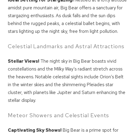
Ideal Setting for Stargazing!
Nestled at a lofty altitude
amidst pure mountain air, Big Bear offers a sanctuary for
stargazing enthusiasts. As dusk falls and the sun dips
behind the rugged peaks, a celestial ballet begins, with
stars lighting up the night sky, free from light pollution.
Celestial Landmarks and Astral Attractions
Stellar Views!
The night sky in Big Bear boasts vivid
constellations and the Milky Way’s radiant stretch across
the heavens. Notable celestial sights include Orion’s Belt
in the winter skies and the shimmering Pleiades star
cluster, with planets like Jupiter and Saturn enhancing the
stellar display.
Meteor Showers and Celestial Events
Captivating Sky Shows!
Big Bear is a prime spot for