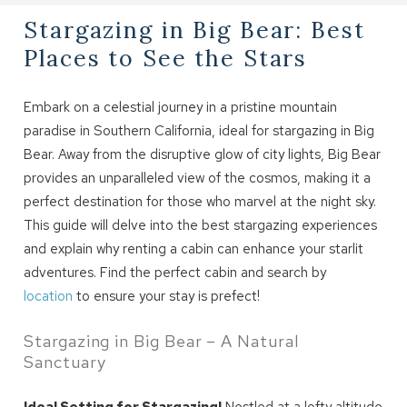
Stargazing in Big Bear: Best
Places to See the Stars
Embark on a celestial journey in a pristine mountain
paradise in Southern California, ideal for stargazing in Big
Bear. Away from the disruptive glow of city lights, Big Bear
provides an unparalleled view of the cosmos, making it a
perfect destination for those who marvel at the night sky.
This guide will delve into the best stargazing experiences
and explain why renting a cabin can enhance your starlit
adventures. Find the perfect cabin and search by
location
to ensure your stay is prefect!
Stargazing in Big Bear – A Natural
Sanctuary