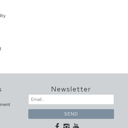
ity.
d
s
Newsletter
Email
ement
(Required)