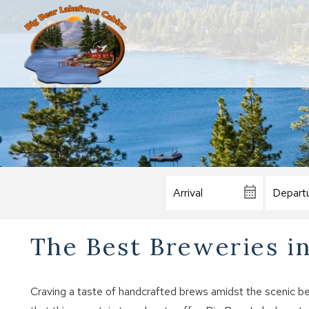
The Best Breweries in
Craving a taste of handcrafted brews amidst the scenic be