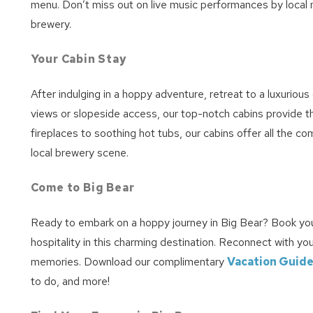
menu. Don’t miss out on live music performances by local 
brewery.
Your Cabin Stay
After indulging in a hoppy adventure, retreat to a luxuriou
views or slopeside access, our top-notch cabins provide 
fireplaces to soothing hot tubs, our cabins offer all the c
local brewery scene.
Come to Big Bear
Ready to embark on a hoppy journey in Big Bear? Book you
hospitality in this charming destination. Reconnect with yo
memories. Download our complimentary
Vacation Guid
to do, and more!