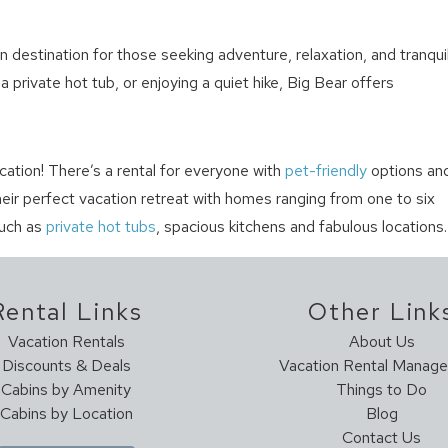
destination for those seeking adventure, relaxation, and tranquil
 private hot tub, or enjoying a quiet hike, Big Bear offers
cation! There’s a rental for everyone with
pet-friendly
options an
their perfect vacation retreat with homes ranging from one to six
uch as
private hot tubs
, spacious kitchens and fabulous locations.
Rental Links
Other Link
Vacation Rentals
About Us
Discounts & Deals
Vacation Rental Manag
Cabins by Amenity
Things to Do
Cabins by Location
Blog
Contact Us