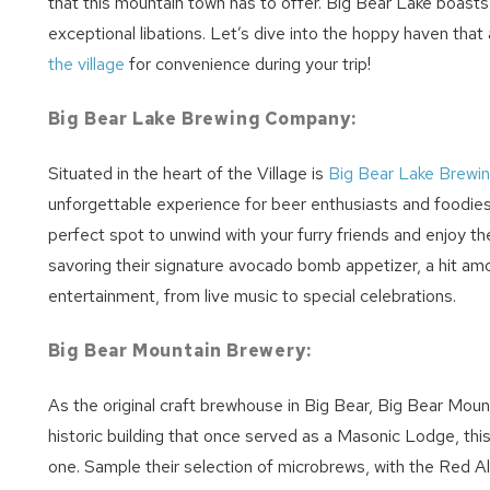
that this mountain town has to offer. Big Bear Lake boast
exceptional libations. Let’s dive into the hoppy haven tha
the village
for convenience during your trip!
Big Bear Lake Brewing Company:
Situated in the heart of the Village is
Big Bear Lake Brew
unforgettable experience for beer enthusiasts and foodies 
perfect spot to unwind with your furry friends and enjoy the 
savoring their signature avocado bomb appetizer, a hit amo
entertainment, from live music to special celebrations.
Wait
Big Bear Mountain Brewery:
As the original craft brewhouse in Big Bear, Big Bear Mou
historic building that once served as a Masonic Lodge, thi
one. Sample their selection of microbrews, with the Red Ale 