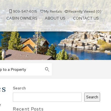
909-547-6015
My Rentals
Recently Viewed (0)
CABIN OWNERS
ABOUT US
CONTACT US
es
Search
Search
e
Recent Posts