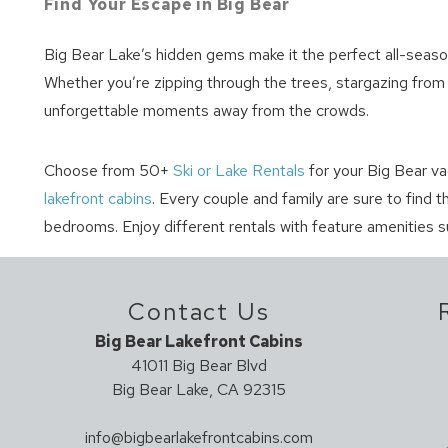
Find Your Escape in Big Bear
Big Bear Lake’s hidden gems make it the perfect all-season 
Whether you’re zipping through the trees, stargazing from a
unforgettable moments away from the crowds.
Choose from 50+
Ski or Lake Rentals
for your Big Bear va
lakefront cabins
. Every couple and family are sure to find 
bedrooms. Enjoy different rentals with feature amenities s
Contact Us
Big Bear Lakefront Cabins
41011 Big Bear Blvd
Big Bear Lake, CA 92315
info@bigbearlakefrontcabins.com