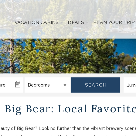
VACATION CABINS
DEALS
PLAN YOUR TRIP
SEARCH
 Big Bear: Local Favorit
auty of Big Bear? Look no further than the vibrant brewery scen