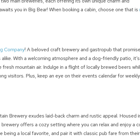
s two main breweries, each offering its own unique charm and
t awaits you in Big Bear! When booking a cabin, choose one that is
ing Company
! A beloved craft brewery and gastropub that promis
alike. With a welcoming atmosphere and a dog-friendly patio, it’s
fresh mountain air. Indulge in a flight of locally brewed beers whi
ng visitors. Plus, keep an eye on their events calendar for weekly
! Before you go...
ntain Brewery exudes laid-back charm and rustic appeal. Housed i
s brewery offers a cozy setting where you can relax and enjoy a c
Can we email you thes
being a local favorite, and pair it with classic pub fare from their