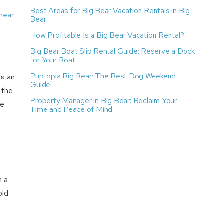
Best Areas for Big Bear Vacation Rentals in Big
near
Bear
How Profitable Is a Big Bear Vacation Rental?
Big Bear Boat Slip Rental Guide: Reserve a Dock
for Your Boat
Puptopia Big Bear: The Best Dog Weekend
es an
Guide
 the
Property Manager in Big Bear: Reclaim Your
le
Time and Peace of Mind
n a
old
e