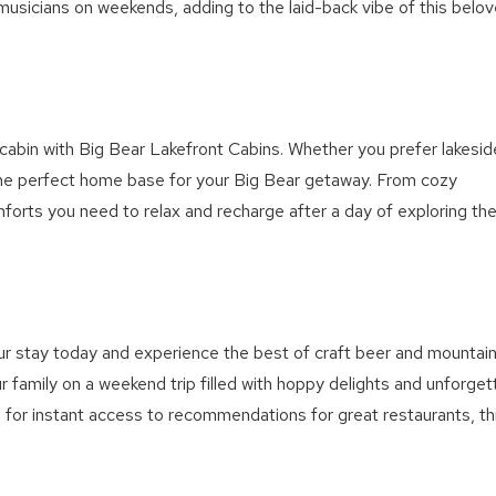
booking details?
musicians on weekends, adding to the laid-back vibe of this belo
We can send these booking details to your inbox so that
you can pick up where you left off! Reach out to us
directly: 909-547-6015 or
info@bigbearlakefrontcabins.com
s cabin with Big Bear Lakefront Cabins. Whether you prefer lakesid
the perfect home base for your Big Bear getaway. From cozy
omforts you need to relax and recharge after a day of exploring th
Send My Stay
r stay today and experience the best of craft beer and mountai
ur family on a weekend trip filled with hoppy delights and unforget
e
for instant access to recommendations for great restaurants, th