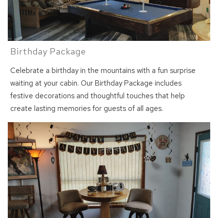
Birthday Package
Celebrate a birthday in the mountains with a fun surprise
waiting at your cabin. Our Birthday Package includes
festive decorations and thoughtful touches that help
create lasting memories for guests of all ages.