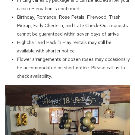
Pricing varies by package and can be added after your
cabin reservation is confirmed.
Birthday, Romance, Rose Petals, Firewood, Trash
Pickup, Early Check-In, and Late Check-Out requests
cannot be guaranteed within seven days of arrival.
Highchair and Pack ‘n Play rentals may still be
available with shorter notice.
Flower arrangements or dozen roses may occasionally
be accommodated on short notice. Please call us to
check availability.