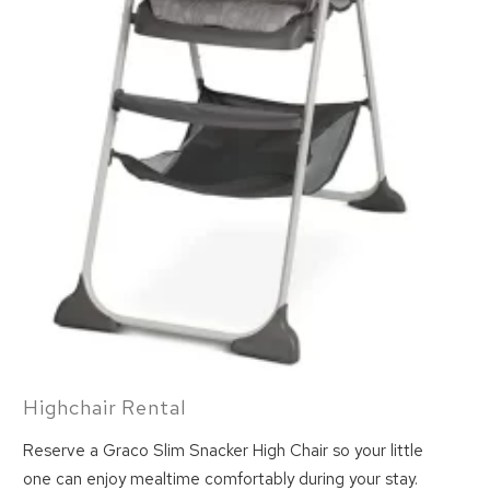
Highchair Rental
Reserve a Graco Slim Snacker High Chair so your little
one can enjoy mealtime comfortably during your stay.