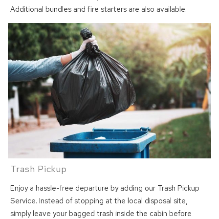
Additional bundles and fire starters are also available.
Can we email
you these
booking details?
We can send these booking details to
your inbox so that you can pick up where
you left off! Reach out to us directly: 909-
547-6015 or
info@bigbearlakefrontcabins.com
Trash Pickup
Enjoy a hassle-free departure by adding our Trash Pickup
Service. Instead of stopping at the local disposal site,
simply leave your bagged trash inside the cabin before