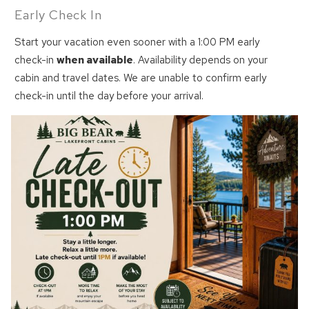
Early Check In
Start your vacation even sooner with a 1:00 PM early
check-in
when available
. Availability depends on your
cabin and travel dates. We are unable to confirm early
check-in until the day before your arrival.