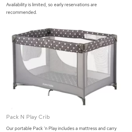
Availability is limited, so early reservations are
recommended.
Pack N Play Crib
Our portable Pack ‘n Play includes a mattress and carry