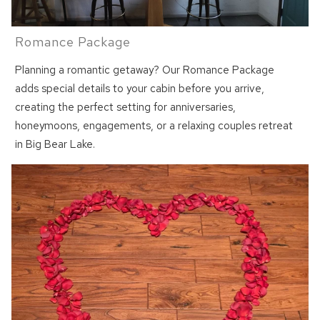
Romance Package
Planning a romantic getaway? Our Romance Package
adds special details to your cabin before you arrive,
creating the perfect setting for anniversaries,
honeymoons, engagements, or a relaxing couples retreat
in Big Bear Lake.