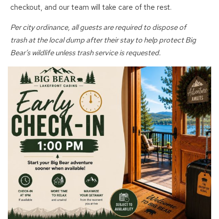
checkout, and our team will take care of the rest.
Send My Stay
Per city ordinance, all guests are required to dispose of
trash at the local dump after their stay to help protect Big
Bear’s wildlife unless trash service is requested.