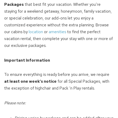
Packages
that best fit your vacation. Whether you’re
staying for a weekend getaway, honeymoon, family vacation,
or special celebration, our add-ons let you enjoy a
customized experience without the extra planning. Browse
our cabins by
location
or
amenities
to find the perfect
vacation rental, then complete your stay with one or more of
our exclusive packages.
Important Information
To ensure everything is ready before you arrive, we require
at least one week’s notice
for all Special Packages, with
the exception of highchair and Pack ‘n Play rentals.
Please note: