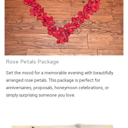
Rose Petals Package
Set the mood for a memorable evening with beautifully
arranged rose petals. This package is perfect for
anniversaries, proposals, honeymoon celebrations, or
simply surprising someone you love.