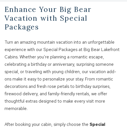
Enhance Your Big Bear
Vacation with Special
Packages
Turn an amazing mountain vacation into an unforgettable
experience with our Special Packages at Big Bear Lakefront
Cabins. Whether you’re planning a romantic escape,
celebrating a birthday or anniversary, surprising someone
special, or traveling with young children, our vacation add-
ons make it easy to personalize your stay. From romantic
decorations and fresh rose petals to birthday surprises,
firewood delivery, and family-friendly rentals, we offer
thoughtful extras designed to make every visit more
memorable.
After booking your cabin, simply choose the
Special