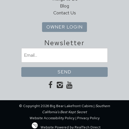
Blog
Contact Us
OWNER LOGIN
Newsletter
Email
(Required)
© Copyright 2026 Big Bear Lakefront Cabins |
Southern
California’s Best Kept Secret
Website Accessibility Policy
|
Privacy Policy
Website Powered by RealTech Direct