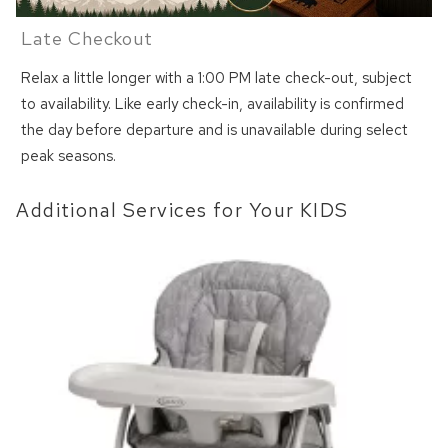
Late Checkout
Relax a little longer with a 1:00 PM late check-out, subject
to availability. Like early check-in, availability is confirmed
the day before departure and is unavailable during select
peak seasons.
Additional Services for Your KIDS