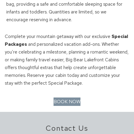
bag, providing a safe and comfortable sleeping space for
infants and toddlers. Quantities are limited, so we
encourage reserving in advance.
Complete your mountain getaway with our exclusive
Special
Packages
and personalized vacation add-ons. Whether
you’re celebrating a milestone, planning a romantic weekend,
or making family travel easier, Big Bear Lakefront Cabins
offers thoughtful extras that help create unforgettable
memories. Reserve your cabin today and customize your
stay with the perfect Special Package.
BOOK NOW
Contact Us