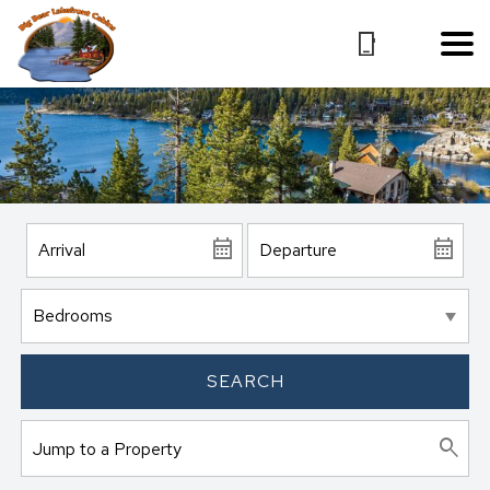
SEARCH