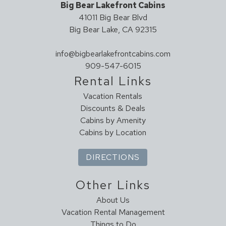
Big Bear Lakefront Cabins
41011 Big Bear Blvd
Big Bear Lake, CA 92315
info@bigbearlakefrontcabins.com
909-547-6015
Rental Links
Vacation Rentals
Discounts & Deals
Cabins by Amenity
Cabins by Location
DIRECTIONS
Other Links
About Us
Vacation Rental Management
Things to Do