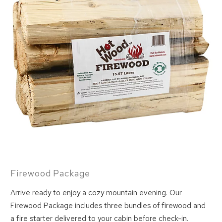
Firewood Package
Arrive ready to enjoy a cozy mountain evening. Our
Firewood Package includes three bundles of firewood and
Wait! Before you go...
a fire starter delivered to your cabin before check-in.