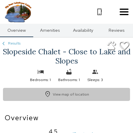
1/30
Overview
Amenities
Availability
Reviews
Results
Slopeside Chalet - Close to Lake and
Slopes
Bedrooms: 1
Bathrooms: 1
Sleeps: 3
View map of location
Overview
4.5