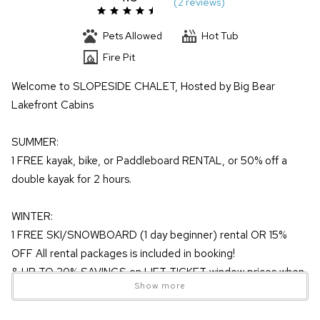
(
2 review
s
)
Pets Allowed
Hot Tub
Fire Pit
Welcome to SLOPESIDE CHALET, Hosted by Big Bear
Lakefront Cabins
SUMMER:
1 FREE kayak, bike, or Paddleboard RENTAL, or 50% off a
double kayak for 2 hours.
WINTER:
1 FREE SKI/SNOWBOARD (1 day beginner) rental OR 15%
OFF All rental packages is included in booking!
& UP TO 20% SAVINGS on LIFT TICKET window prices when
Show more
purchased more than 3 days in advance!