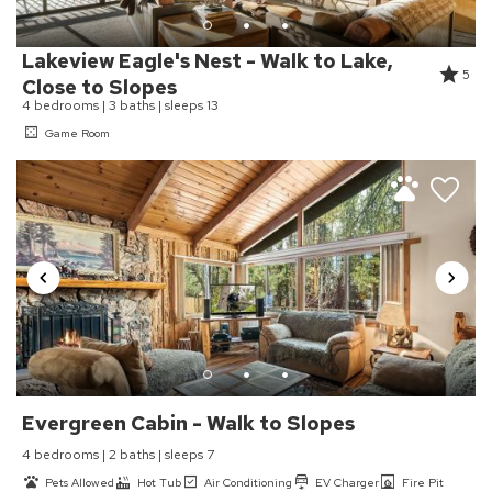
Cabins team
Follow Industry Association Cleaning Practices
High Touch Surfaces Cleaned With Disinfectant
Lakeview Eagle's Nest - Walk to Lake,
5
Sanitary Protocol (UNPLV - France)
Close to Slopes
4 bedrooms | 3 baths | sleeps 13
Towels And Bedding Washed In Water That's At Least
60sC/140sF
Game Room
Hot Tub
HOT TUB
House Cleaning
Housekeeper Included
Kitchen
Coffee Maker
Evergreen Cabin - Walk to Slopes
Cookware
Dining Table
4 bedrooms | 2 baths | sleeps 7
Dishes & Utensils
Pets Allowed
Hot Tub
Air Conditioning
EV Charger
Fire Pit