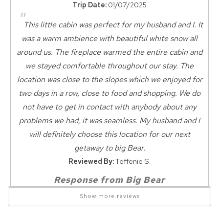
Trip Date:
01/07/2025
Kind Traveler and Friends of the Big Bear Alpine Zoo.
Nearby Grocery
"
Nearby Medical Services
This little cabin was perfect for my husband and I. It
NO SMOKING
Zoo Nearby
was a warm ambience with beautiful white snow all
NO GARAGE
around us. The fireplace warmed the entire cabin and
Wait! Before you go...
Dining
NO AIR CONDITIONING
we stayed comfortable throughout our stay. The
Dining Area
location was close to the slopes which we enjoyed for
All basic kitchen items provided - NO PANTRY ITEMS!
Dining Room
two days in a row, close to food and shopping. We do
Can we email
not have to get in contact with anybody about any
Dining Checkbox
All linens provided
you these
problems we had, it was seamless. My husband and I
All homes come with cozy blankets, fresh towels & linens. Our
Dining
will definitely choose this location for our next
booking details?
dedicated cleaning crew has prepared this vacation home for
getaway to big Bear.
your arrival & will clean upon your departure.
Entertainment
Reviewed By:
Teffenie S.
Smart TV
We can send these booking details to
FENCED AREA for dogs.
Response from Big Bear
your inbox so that you can pick up where
Television
Dog Friendly ($35 per dog per night, 2 dog max)
Lakefront Cabins:
you left off! Reach out to us directly: 909-
Show more reviews
Pet bed to keep dogs off furniture required.
547-6015 or
Featured Amenities
"Beautiful ambiance, cozy great location,
info@bigbearlakefrontcabins.com
FENCED YARD for pets - fully fenced
perfect" is what we love to hear! We are so