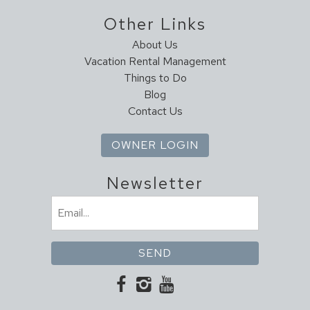
Scenic Drives
Other Links
Sight Seeing
About Us
Sledding
Vacation Rental Management
Walking
Things to Do
Blog
Living
Contact Us
Ceiling Fans
Fireplace
OWNER LOGIN
Heating
High Speed Internet
Newsletter
Linens
Email
(Required)
Local Services And Businesses
ATM/bank
Groceries
Hospital
Laundromat