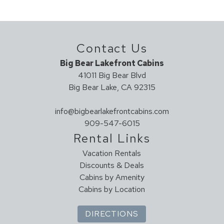
Dishwasher
Full Kitchen
Ice Maker
Contact Us
Kitchen
Microwave
Big Bear Lakefront Cabins
Oven
41011 Big Bear Blvd
Big Bear Lake, CA 92315
Refrigerator
Stove
info@bigbearlakefrontcabins.com
Toaster
909-547-6015
Leisure Activities
Rental Links
Vacation Rentals
Antiquing
Discounts & Deals
Bird Watching
Cabins by Amenity
Horseback Riding
Cabins by Location
Outlet Shopping
Paddle Boating
DIRECTIONS
Photography