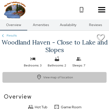
1/33
Overview
Amenities
Availability
Reviews
Results
Woodland Haven - Close to Lake and
Slopes
Bedrooms: 3
Bathrooms: 2
Sleeps: 7
View map of location
Overview
Hot Tub
Game Room