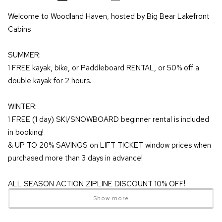
Welcome to Woodland Haven, hosted by Big Bear Lakefront
Cabins
SUMMER:
1 FREE kayak, bike, or Paddleboard RENTAL, or 50% off a
double kayak for 2 hours.
WINTER:
1 FREE (1 day) SKI/SNOWBOARD beginner rental is included
in booking!
& UP TO 20% SAVINGS on LIFT TICKET window prices when
purchased more than 3 days in advance!
ALL SEASON ACTION ZIPLINE DISCOUNT 10% OFF!
Show more
Welcome to Woodland Haven, a cozy mountain escape