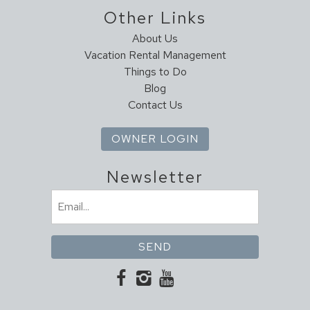
House Cleaning
Other Links
Housekeeper Included
About Us
Vacation Rental Management
Kitchen
Things to Do
Coffee Maker
Blog
Contact Us
Cookware
Dining Table
OWNER LOGIN
Dishes & Utensils
Dishwasher
Newsletter
Full Kitchen
Ice Maker
Email
Kitchen
(Required)
Microwave
Oven
Pantry Items
Refrigerator
Stove