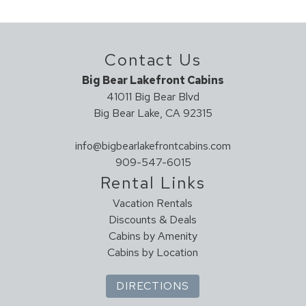
NO Parties Allowed
Geographic
DO NOT EXCEED OCCUPANCY
Close To Town
Contact Us
Application - CESTRP-2022-00256
Secluded
Big Bear Lakefront Cabins
41011 Big Bear Blvd
Health And Safety
Big Bear Lake, CA 92315
Clean With Disinfectant
Enhanced Cleaning Practices
info@bigbearlakefrontcabins.com
High Touch Surfaces Cleaned With Disinfectant
909-547-6015
No-contact Check-in And Check-out
Rental Links
Sanitary Protocol (UNPLV - France)
Vacation Rentals
Towels And Bedding Washed In Water That's At Least
Discounts & Deals
60sC/140sF
Cabins by Amenity
Cabins by Location
Hot Tub
HOT TUB
DIRECTIONS