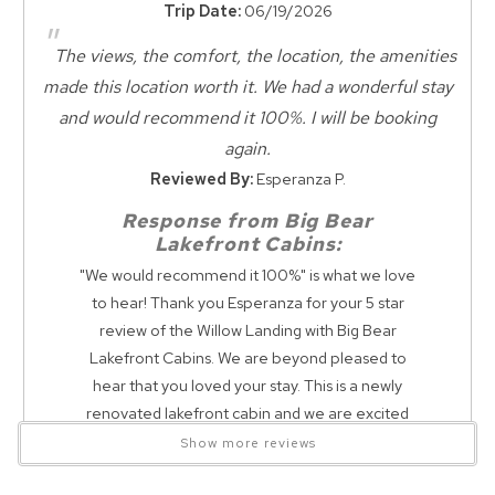
Convenience
Trip Date:
06/19/2026
Air hockey
"
Golf Course
Ping pong
The views, the comfort, the location, the amenities
Movie Theatres
Ladder Toss
made this location worth it. We had a wonderful stay
Wait! Before you go...
Nearby Grocery
Kerplunk
and would recommend it 100%. I will be booking
Nearby Medical Services
Poker table
again.
Zoo Nearby
Corn hole
Reviewed By:
Esperanza P.
Tether ball
Can we email
Dining
Response from Big Bear
Lakefront Cabins:
you these
Dining Area
"We would recommend it 100%" is what we love
BY REQUEST: PACK n PLAY CRIB & HIGHCHAIR are available
Dining Room
booking details?
to hear! Thank you Esperanza for your 5 star
at an ADDITIONAL COST!! $75 per item - cleaning and
review of the Willow Landing with Big Bear
Dining Checkbox
delivery fee
Lakefront Cabins. We are beyond pleased to
We can send these booking details to
Dining
hear that you loved your stay. This is a newly
your inbox so that you can pick up where
renovated lakefront cabin and we are excited
you left off! Reach out to us directly: 909-
Entertainment
Lakefront Willow Landing Lakehouse is a spacious lakefront
to see our guests loving their stay here. Please
547-6015 or
Show more reviews
retreat designed for unforgettable family vacations and
Game Room
info@bigbearlakefrontcabins.com
be on the lookout for a return guest discount,
group getaways. Enjoy direct lake access with a private boat
Games