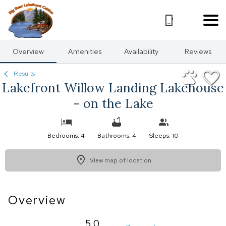
1/48
Overview
Amenities
Availability
Reviews
Results
Lakefront Willow Landing Lakehouse
- on the Lake
Bedrooms: 4
Bathrooms: 4
Sleeps: 10
View map of location
Overview
5.0