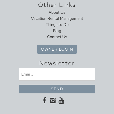
Other Links
Dining Table
Dishes & Utensils
About Us
Dishwasher
Vacation Rental Management
Things to Do
Full Kitchen
Blog
Ice Maker
Contact Us
Kitchen
Microwave
OWNER LOGIN
Oven
Pantry Items
Newsletter
Refrigerator
Email
Stove
(Required)
Toaster
Leisure Activities
Antiquing
Bird Watching
Horseback Riding