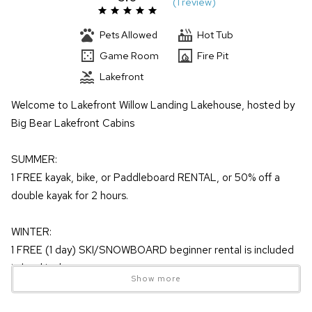
(
1 review
)
Pets Allowed
Hot Tub
Game Room
Fire Pit
Lakefront
Welcome to Lakefront Willow Landing Lakehouse, hosted by
Big Bear Lakefront Cabins
SUMMER:
1 FREE kayak, bike, or Paddleboard RENTAL, or 50% off a
double kayak for 2 hours.
WINTER:
1 FREE (1 day) SKI/SNOWBOARD beginner rental is included
in booking!
Show more
& UP TO 20% SAVINGS on LIFT TICKET window prices when
purchased more than 3 days in advance!