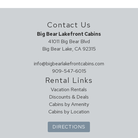
Clean With Disinfectant
Enhanced Cleaning Practices
Contact Us
High Touch Surfaces Cleaned With Disinfectant
No-contact Check-in And Check-out
Big Bear Lakefront Cabins
Sanitary Protocol (UNPLV - France)
41011 Big Bear Blvd
Towels And Bedding Washed In Water That's At Least
Big Bear Lake, CA 92315
60sC/140sF
info@bigbearlakefrontcabins.com
Hot Tub
909-547-6015
HOT TUB
Rental Links
Vacation Rentals
House Cleaning
Discounts & Deals
Housekeeper Included
Cabins by Amenity
Cabins by Location
Kitchen
DIRECTIONS
Coffee Maker
Cookware