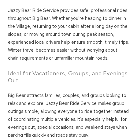
Jazzy Bear Ride Service provides safe, professional rides
throughout Big Bear. Whether you’re heading to dinner in
the Village, returning to your cabin after a long day on the
slopes, or moving around town during peak season,
experienced local drivers help ensure smooth, timely trips.
Winter travel becomes easier without worrying about
chain requirements or unfamiliar mountain roads.
Ideal for Vacationers, Groups, and Evenings
Out
Big Bear attracts families, couples, and groups looking to
relax and explore. Jazzy Bear Ride Service makes group
outings simple, allowing everyone to ride together instead
of coordinating multiple vehicles. It’s especially helpful for
evenings out, special occasions, and weekend stays when
parking fills quickly and roads stay busy.