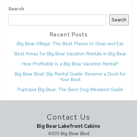
Search
Search
Recent Posts
Big Bear Village: The Best Places to Shop and Eat
Best Areas for Big Bear Vacation Rentals in Big Bear
How Profitable Is a Big Bear Vacation Rental?
Big Bear Boat Slip Rental Guide: Reserve a Dock for
Your Boat
Puptopia Big Bear: The Best Dog Weekend Guide
Contact Us
Big Bear Lakefront Cabins
41011 Big Bear Blvd