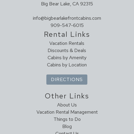
Big Bear Lake, CA 92315
info@bigbearlakefrontcabins.com
909-547-6015
Rental Links
Vacation Rentals
Discounts & Deals
Cabins by Amenity
Cabins by Location
DIRECTIONS
Other Links
About Us
Vacation Rental Management
Things to Do
Blog
Contact Us