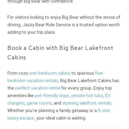
your inbox so that you can pick up where
through Big Bear with confidence.
you left off! Reach out to us directly: 909-
547-6015 or
For visitors looking to enjoy Big Bear without the stress of
info@bigbearlakefrontcabins.com
driving, Jazzy Bear Ride Service is a trusted option worth
adding to your trip plans.
Book a Cabin with Big Bear Lakefront
Cabins
Send My Stay
From cozy
one-bedroom cabins
to spacious
five-
bedroom vacation rentals
, Big Bear Lakefront Cabins has
the
perfect vacation rental
for every group. Enjoy top
amenities like
pet-friendly stays
,
private hot tubs
,
EV
chargers
,
game rooms
, and
stunning lakefront rentals
.
Whether you’re planning a family getaway or a
5-star
luxury escape
, your ideal cabin is waiting.