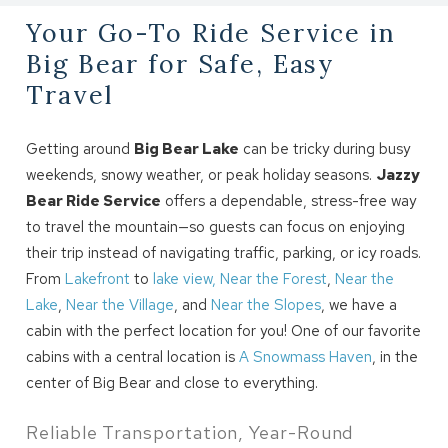
Your Go-To Ride Service in
Big Bear for Safe, Easy
Travel
Getting around
Big Bear Lake
can be tricky during busy
weekends, snowy weather, or peak holiday seasons.
Jazzy
Bear Ride Service
offers a dependable, stress-free way
to travel the mountain—so guests can focus on enjoying
their trip instead of navigating traffic, parking, or icy roads.
From
Lakefront
to
lake view,
Near the Forest
,
Near the
Lake
,
Near the Village
, and
Near the Slopes
, we have a
cabin with the perfect location for you! One of our favorite
cabins with a central location is
A Snowmass Haven
, in the
center of Big Bear and close to everything.
Reliable Transportation, Year-Round