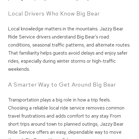
Local Drivers Who Know Big Bear
Local knowledge matters in the mountains. Jazzy Bear
Ride Service drivers understand Big Bear’s road
conditions, seasonal traffic patterns, and alternate routes.
That familiarity helps guests avoid delays and enjoy safer
Wait! Before you go...
rides, especially during winter storms or high-traffic
weekends.
A Smarter Way to Get Around Big Bear
Can we email
you these
Transportation plays a big role in how a trip feels.
Choosing a reliable local ride service removes common
booking details?
travel frustrations and adds comfort to any stay. From
short trips around town to planned outings, Jazzy Bear
Ride Service offers an easy, dependable way to move
We can send these booking details to