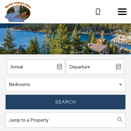
SEARCH