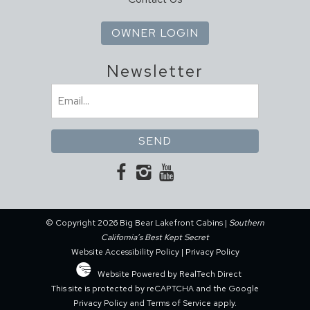
OWNER LOGIN
Newsletter
Email
(Required)
© Copyright 2026 Big Bear Lakefront Cabins |
Southern
California’s Best Kept Secret
Website Accessibility Policy
|
Privacy Policy
Website Powered by RealTech Direct
This site is protected by reCAPTCHA and the Google
Privacy Policy
and
Terms of Service
apply.